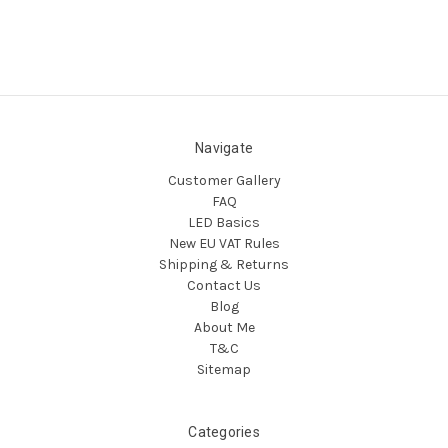
Navigate
Customer Gallery
FAQ
LED Basics
New EU VAT Rules
Shipping & Returns
Contact Us
Blog
About Me
T&C
Sitemap
Categories