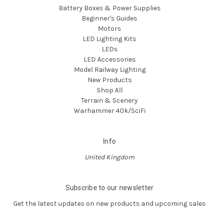
Battery Boxes & Power Supplies
Beginner's Guides
Motors
LED Lighting Kits
LEDs
LED Accessories
Model Railway Lighting
New Products
Shop All
Terrain & Scenery
Warhammer 40k/SciFi
Info
United Kingdom
Subscribe to our newsletter
Get the latest updates on new products and upcoming sales