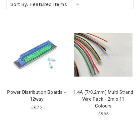
Sort By:
Power Distribution Boards -
1.4A (7/0.2mm) Multi Strand
12way
Wire Pack - 2m x 11
Colours
£6.75
£5.95