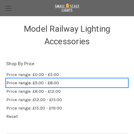
Model Railway Lighting
Accessories
Shop By Price
Price range: £0.00 - £5.00
Price range: £5.00 - £8.00
Price range: £8.00 - £12.00
Price range: £12.00 - £15.00
Price range: £15.00 - £19.00
Reset