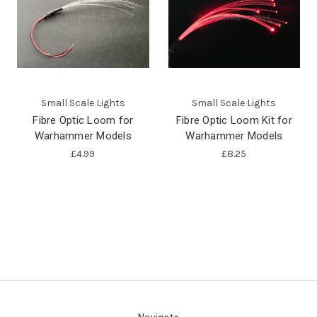
Small Scale Lights
Small Scale Lights
Fibre Optic Loom for
Fibre Optic Loom Kit for
Warhammer Models
Warhammer Models
£4.99
£8.25