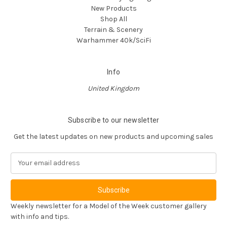
New Products
Shop All
Terrain & Scenery
Warhammer 40k/SciFi
Info
United Kingdom
Subscribe to our newsletter
Get the latest updates on new products and upcoming sales
E
m
a
i
l
Weekly newsletter for a Model of the Week customer gallery
A
with info and tips.
d