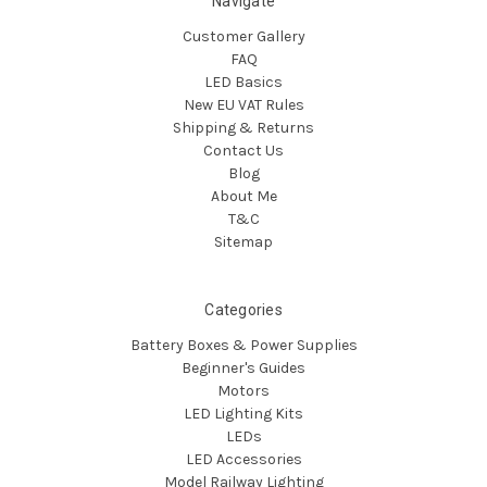
Navigate
Customer Gallery
FAQ
LED Basics
New EU VAT Rules
Shipping & Returns
Contact Us
Blog
About Me
T&C
Sitemap
Categories
Battery Boxes & Power Supplies
Beginner's Guides
Motors
LED Lighting Kits
LEDs
LED Accessories
Model Railway Lighting