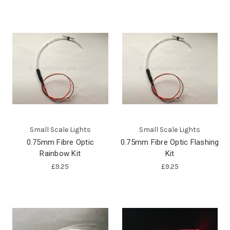
Small Scale Lights
Small Scale Lights
0.75mm Fibre Optic
0.75mm Fibre Optic Flashing
Rainbow Kit
Kit
£9.25
£9.25