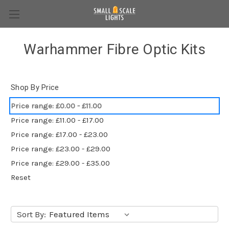
Warhammer Fibre Optic Kits
Shop By Price
Price range: £0.00 - £11.00
Price range: £11.00 - £17.00
Price range: £17.00 - £23.00
Price range: £23.00 - £29.00
Price range: £29.00 - £35.00
Reset
Sort By: