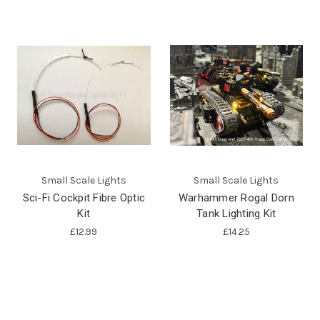
Small Scale Lights
Small Scale Lights
Sci-Fi Cockpit Fibre Optic
Warhammer Rogal Dorn
Kit
Tank Lighting Kit
£12.99
£14.25