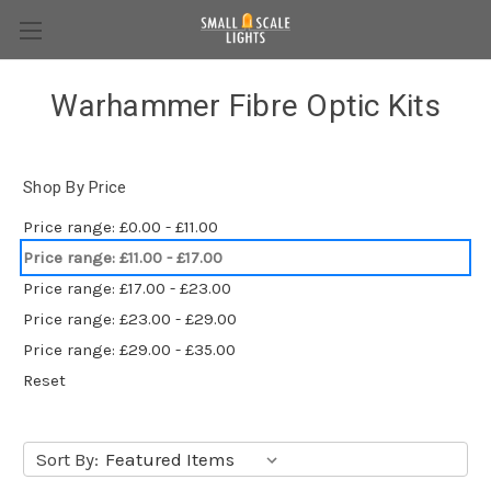
Warhammer Fibre Optic Kits
Shop By Price
Price range: £0.00 - £11.00
Price range: £11.00 - £17.00
Price range: £17.00 - £23.00
Price range: £23.00 - £29.00
Price range: £29.00 - £35.00
Reset
Sort By: