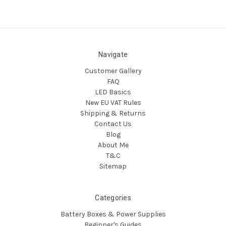
Navigate
Customer Gallery
FAQ
LED Basics
New EU VAT Rules
Shipping & Returns
Contact Us
Blog
About Me
T&C
Sitemap
Categories
Battery Boxes & Power Supplies
Beginner's Guides