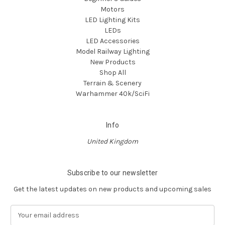
Motors
LED Lighting Kits
LEDs
LED Accessories
Model Railway Lighting
New Products
Shop All
Terrain & Scenery
Warhammer 40k/SciFi
Info
United Kingdom
Subscribe to our newsletter
Get the latest updates on new products and upcoming sales
E
m