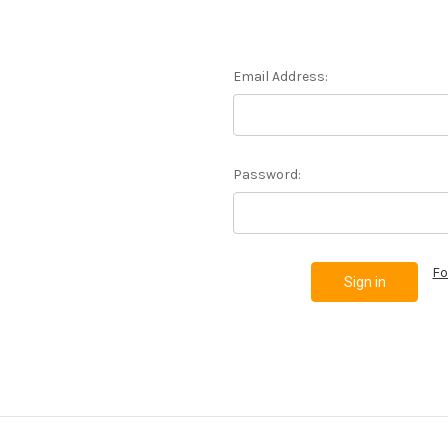
Email Address:
Password:
Fo