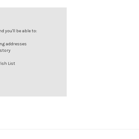
 you'll be able to:
ing addresses
istory
ish List