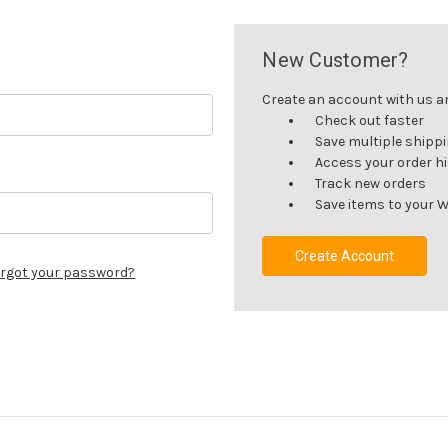
New Customer?
Create an account with us and
Check out faster
Save multiple shipp
Access your order h
Track new orders
Save items to your W
Create Account
rgot your password?