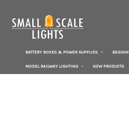
BATTERY BOXES & POWER SUPPLIES
BEGINN
MODEL RAILWAY LIGHTING
NEW PRODUCTS