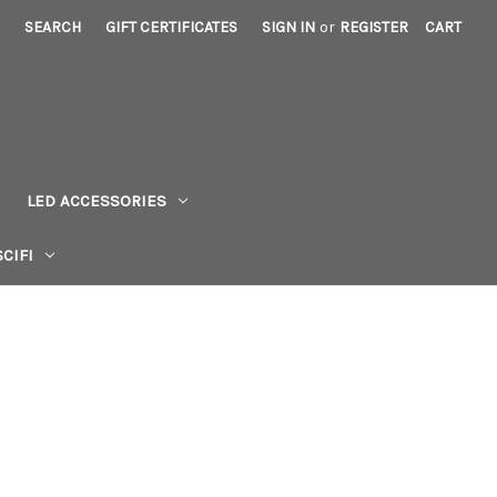
SEARCH
GIFT CERTIFICATES
SIGN IN
or
REGISTER
CART
LED ACCESSORIES
CIFI