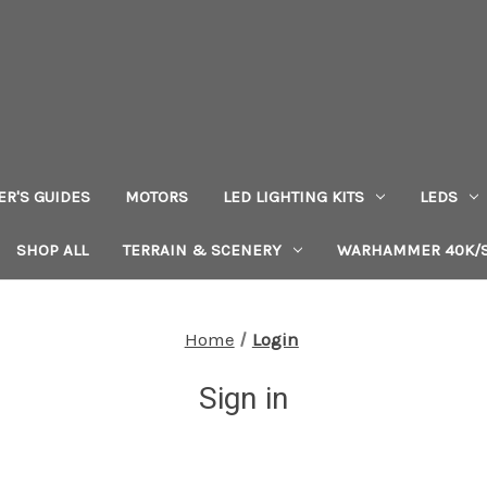
ER'S GUIDES
MOTORS
LED LIGHTING KITS
LEDS
SHOP ALL
TERRAIN & SCENERY
WARHAMMER 40K/S
Home
Login
Sign in