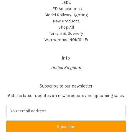
LEDs
LED Accessories
Model Railway Lighting
New Products
Shop All
Terrain & Scenery
Warhammer 40k/SciFi
Info
United Kingdom
Subscribe to our newsletter
Get the latest updates on new products and upcoming sales
E
m
a
i