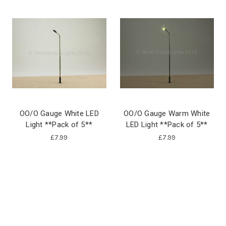
OO/O Gauge White LED
OO/O Gauge Warm White
Light **Pack of 5**
LED Light **Pack of 5**
£7.99
£7.99