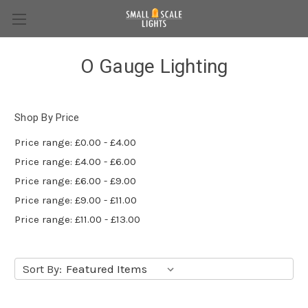
O Gauge Lighting
Shop By Price
Price range: £0.00 - £4.00
Price range: £4.00 - £6.00
Price range: £6.00 - £9.00
Price range: £9.00 - £11.00
Price range: £11.00 - £13.00
Sort By: