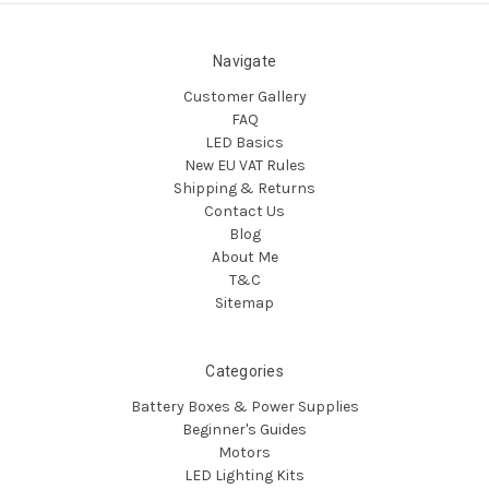
Navigate
Customer Gallery
FAQ
LED Basics
New EU VAT Rules
Shipping & Returns
Contact Us
Blog
About Me
T&C
Sitemap
Categories
Battery Boxes & Power Supplies
Beginner's Guides
Motors
LED Lighting Kits