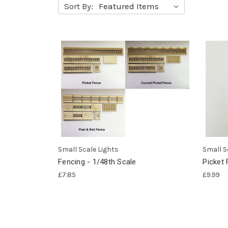
Sort By:
Small Scale Lights
Small S
Fencing - 1/48th Scale
Picket 
£7.85
£9.99