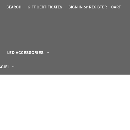
SEARCH
GIFT CERTIFICATES
SIGN IN
or
REGISTER
CART
LED ACCESSORIES
CIFI