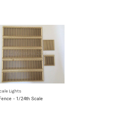
cale Lights
Fence - 1/24th Scale