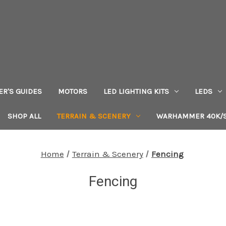
ER'S GUIDES
MOTORS
LED LIGHTING KITS
LEDS
SHOP ALL
TERRAIN & SCENERY
WARHAMMER 40K/S
Home
Terrain & Scenery
Fencing
Fencing