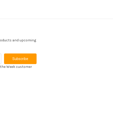
products and upcoming
f the Week customer