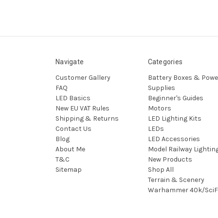
Navigate
Categories
Customer Gallery
Battery Boxes & Powe
FAQ
Supplies
LED Basics
Beginner's Guides
New EU VAT Rules
Motors
Shipping & Returns
LED Lighting Kits
Contact Us
LEDs
Blog
LED Accessories
About Me
Model Railway Lightin
T&C
New Products
Sitemap
Shop All
Terrain & Scenery
Warhammer 40k/SciF