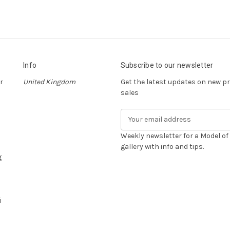
Info
Subscribe to our newsletter
r
United Kingdom
Get the latest updates on new 
sales
E
m
a
Weekly newsletter for a Model o
i
gallery with info and tips.
g
l
A
d
d
i
r
e
s