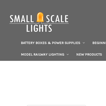
BATTERY BOXES & POWER SUPPLIES
BEGINN
MODEL RAILWAY LIGHTING
NEW PRODUCTS