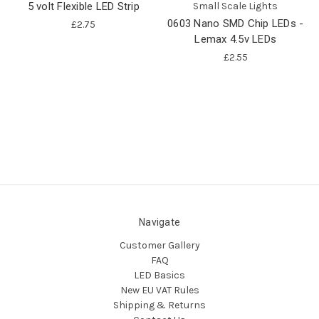
5 volt Flexible LED Strip
Small Scale Lights
0603 Nano SMD Chip LEDs -
£2.75
Lemax 4.5v LEDs
£2.55
Navigate
Customer Gallery
FAQ
LED Basics
New EU VAT Rules
Shipping & Returns