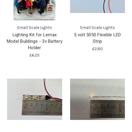
Small Scale Lights
Small Scale Lights
Lighting Kit for Lemax
5 volt 5050 Flexible LED
Model Buildings - 3v Battery
Strip
Holder
£2.80
£6.25