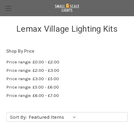
Lemax Village Lighting Kits
Shop By Price
Price range: £0.00 - £2.00
Price range: £2.00 - £3.00
Price range: £3.00 - £5.00
Price range: £5.00 - £6.00
Price range: £6.00 - £7.00
Sort By: