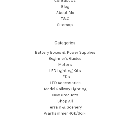
Contact Us
Blog
About Me
T&C
Sitemap
Categories
Battery Boxes & Power Supplies
Beginner's Guides
Motors
LED Lighting Kits
LEDs
LED Accessories
Model Railway Lighting
New Products
Shop All
Terrain & Scenery
Warhammer 40k/SciFi