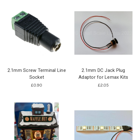
2.1mm Screw Terminal Line
2.1mm DC Jack Plug
Socket
Adaptor for Lemax Kits
£0.90
£2.05