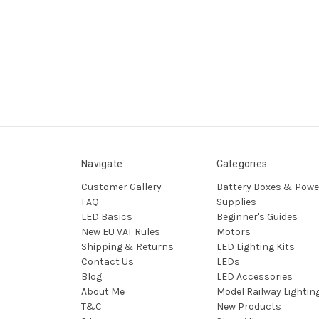
Navigate
Categories
Customer Gallery
Battery Boxes & Powe
FAQ
Supplies
LED Basics
Beginner's Guides
New EU VAT Rules
Motors
Shipping & Returns
LED Lighting Kits
Contact Us
LEDs
Blog
LED Accessories
About Me
Model Railway Lightin
T&C
New Products