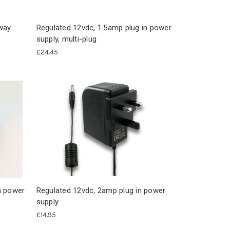
2way
Regulated 12vdc, 1.5amp plug in power
supply, multi-plug
£24.45
n power
Regulated 12vdc, 2amp plug in power
supply
£14.95