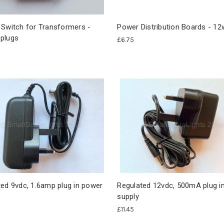
 Switch for Transformers -
Power Distribution Boards - 1
plugs
£6.75
ed 9vdc, 1.6amp plug in power
Regulated 12vdc, 500mA plug i
supply
£11.45