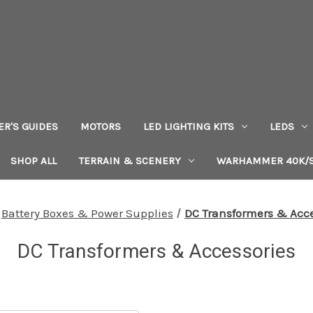
ER'S GUIDES
MOTORS
LED LIGHTING KITS
LEDS
SHOP ALL
TERRAIN & SCENERY
WARHAMMER 40K/S
Battery Boxes & Power Supplies
DC Transformers & Acce
DC Transformers & Accessories