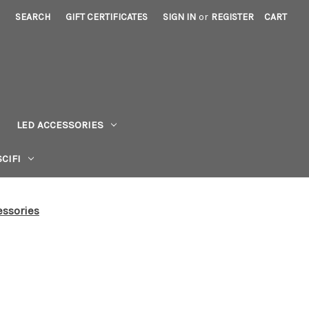
SEARCH
GIFT CERTIFICATES
SIGN IN
or
REGISTER
CART
LED ACCESSORIES
CIFI
ssories