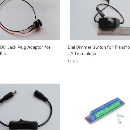
DC Jack Plug Adaptor for
Dial Dimmer Switch for Transf
Kits
- 2.1mm plugs
£5.25