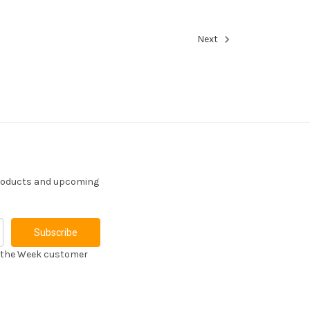
Next
products and upcoming
f the Week customer