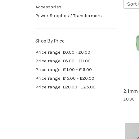
Sort 
Accessories
Power Supplies / Transformers
Shop By Price
Price range: £0.00 - £6.00
Price range: £6.00 - £11.00
Price range: £11.00 - £15.00
Price range: £15.00 - £20.00
Price range: £20.00 - £25.00
2.1mm 
£0.90