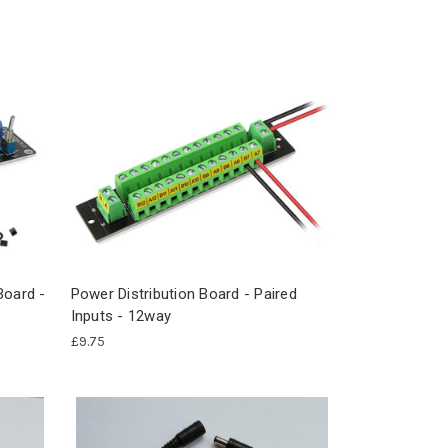
Board -
Power Distribution Board - Paired
Inputs - 12way
£9.75