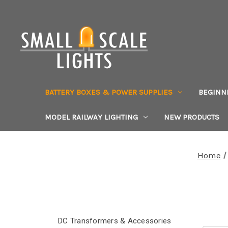
BATTERY BOXES & POWER SUPPLIES
BEGINN
MODEL RAILWAY LIGHTING
NEW PRODUCTS
Home
DC Transformers & Accessories