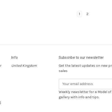
1
2
Info
Subscribe to our newsletter
r
United Kingdom
Get the latest updates on new 
sales
E
m
a
Weekly newsletter for a Model o
i
gallery with info and tips.
g
l
A