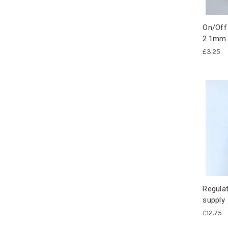
On/Off
2.1mm 
£3.25
Regulat
supply
£12.75