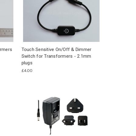
ormers
Touch Sensitive On/Off & Dimmer
Switch for Transformers - 2.1mm
plugs
£4.00