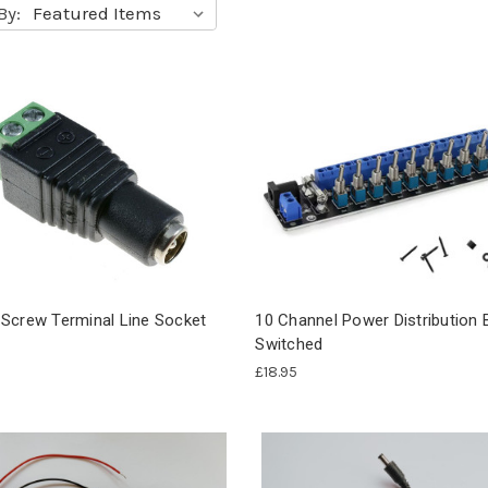
By:
Screw Terminal Line Socket
10 Channel Power Distribution 
Switched
£18.95