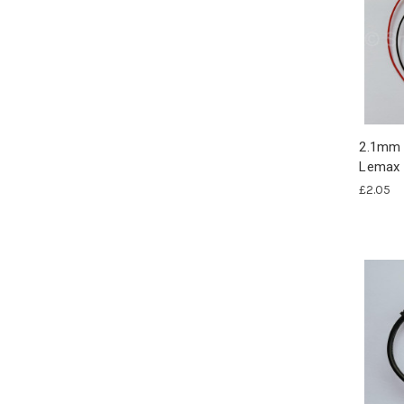
2.1mm 
Lemax 
£2.05