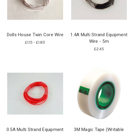
Dolls House Twin Core Wire
1.4A Multi Strand Equipment
Wire - 5m
£1.15 - £1.85
£2.45
0.5A Multi Strand Equipment
3M Magic Tape (Writable