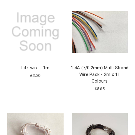
Litz wire - 1m
1.4A (7/0.2mm) Multi Strand
Wire Pack - 2m x 11
£2.50
Colours
£5.95