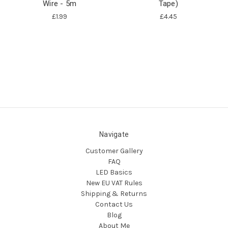
Wire - 5m
Tape)
£1.99
£4.45
Navigate
Customer Gallery
FAQ
LED Basics
New EU VAT Rules
Shipping & Returns
Contact Us
Blog
About Me