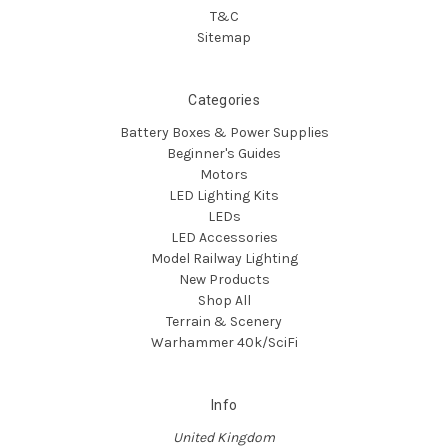
T&C
Sitemap
Categories
Battery Boxes & Power Supplies
Beginner's Guides
Motors
LED Lighting Kits
LEDs
LED Accessories
Model Railway Lighting
New Products
Shop All
Terrain & Scenery
Warhammer 40k/SciFi
Info
United Kingdom