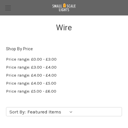
Wire
Shop By Price
Price range: £0.00 - £3.00
Price range: £3.00 - £4.00
Price range: £4.00 - £4.00
Price range: £4.00 - £5.00
Price range: £5.00 - £6.00
Sort By: