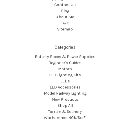
Contact Us
Blog
About Me
T&C
Sitemap
Categories
Battery Boxes & Power Supplies
Beginner's Guides
Motors
LED Lighting Kits
LEDs
LED Accessories
Model Railway Lighting
New Products
Shop All
Terrain & Scenery
Warhammer 40k/SciFi