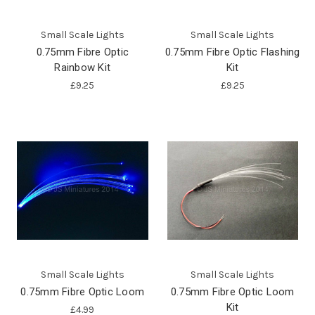
Small Scale Lights
Small Scale Lights
0.75mm Fibre Optic
0.75mm Fibre Optic Flashing
Rainbow Kit
Kit
£9.25
£9.25
Small Scale Lights
Small Scale Lights
0.75mm Fibre Optic Loom
0.75mm Fibre Optic Loom
Kit
£4.99