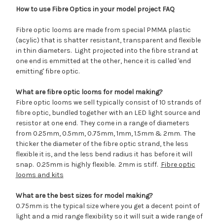
How to use Fibre Optics in your model project FAQ
Fibre optic looms are made from special PMMA plastic
(acylic) that is shatter resistant, transparent and flexible
in thin diameters. Light projected into the fibre strand at
one end is emmitted at the other, hence it is called 'end
emitting' fibre optic.
What are fibre optic looms for model making?
Fibre optic looms we sell typically consist of 10 strands of
fibre optic, bundled together with an LED light source and
resistor at one end. They come in a range of diameters
from 0.25mm, 0.5mm, 0.75mm, 1mm, 1.5mm & 2mm. The
thicker the diameter of the fibre optic strand, the less
flexible it is, and the less bend radius it has before it will
snap. 0.25mm is highly flexible. 2mm is stiff.
Fibre optic
looms and kits
What are the best sizes for model making?
0.75mm is the typical size where you get a decent point of
light and a mid range flexibility so it will suit a wide range of