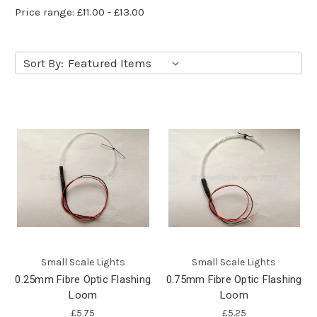
Price range: £11.00 - £13.00
Sort By:
Small Scale Lights
Small Scale Lights
0.25mm Fibre Optic Flashing
0.75mm Fibre Optic Flashing
Loom
Loom
£5.75
£5.25