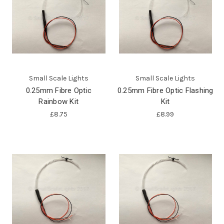
Small Scale Lights
Small Scale Lights
0.25mm Fibre Optic
0.25mm Fibre Optic Flashing
Rainbow Kit
Kit
£8.75
£8.99