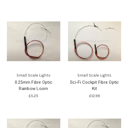
Small Scale Lights
Small Scale Lights
0.25mm Fibre Optic
Sci-Fi Cockpit Fibre Optic
Rainbow Loom
Kit
£5.25
£12.99