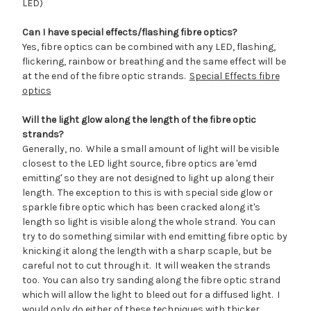
LED)
Can I have special effects/flashing fibre optics?
Yes, fibre optics can be combined with any LED, flashing,
flickering, rainbow or breathing and the same effect will be
at the end of the fibre optic strands.
Special Effects fibre
optics
Will the light glow along the length of the fibre optic
strands?
Generally, no. While a small amount of light will be visible
closest to the LED light source, fibre optics are 'emd
emitting' so they are not designed to light up along their
length. The exception to this is with special side glow or
sparkle fibre optic which has been cracked along it's
length so light is visible along the whole strand. You can
try to do something similar with end emitting fibre optic by
knicking it along the length with a sharp scaple, but be
careful not to cut through it. It will weaken the strands
too. You can also try sanding along the fibre optic strand
which will allow the light to bleed out for a diffused light. I
would only do either of these techniques with thicker