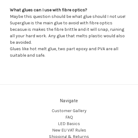
What glues can I use with fibre optics?
Maybe this question should be what glue should I not use!
Superglue is the main glue to avoid with fibre optics
becasue is makes the fibre brittle and it will snap, ruining
all your hard work. Any glue that melts plastic would also
be avoided.
Glues like hot melt glue, two part epoxy and PVA are all
suitable and safe.
Navigate
Customer Gallery
FAQ
LED Basics
New EU VAT Rules
Shipping & Returns