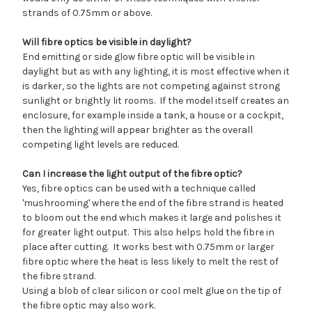
strands of 0.75mm or above.
Will fibre optics be visible in daylight?
End emitting or side glow fibre optic will be visible in
daylight but as with any lighting, it is most effective when it
is darker, so the lights are not competing against strong
sunlight or brightly lit rooms. If the model itself creates an
enclosure, for example inside a tank, a house or a cockpit,
then the lighting will appear brighter as the overall
competing light levels are reduced.
Can I increase the light output of the fibre optic?
Yes, fibre optics can be used with a technique called
'mushrooming' where the end of the fibre strand is heated
to bloom out the end which makes it large and polishes it
for greater light output. This also helps hold the fibre in
place after cutting. It works best with 0.75mm or larger
fibre optic where the heat is less likely to melt the rest of
the fibre strand.
Using a blob of clear silicon or cool melt glue on the tip of
the fibre optic may also work.