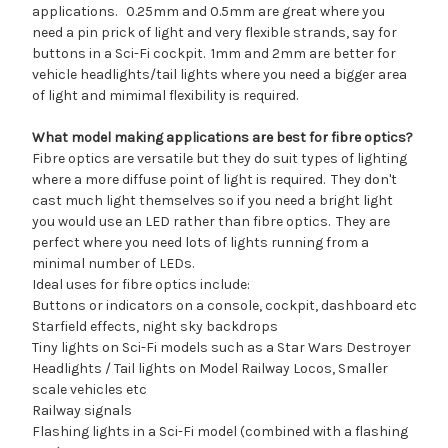
applications. 0.25mm and 0.5mm are great where you
need a pin prick of light and very flexible strands, say for
buttons in a Sci-Fi cockpit. 1mm and 2mm are better for
vehicle headlights/tail lights where you need a bigger area
of light and mimimal flexibility is required.
What model making applications are best for fibre optics?
Fibre optics are versatile but they do suit types of lighting
where a more diffuse point of light is required. They don't
cast much light themselves so if you need a bright light
you would use an LED rather than fibre optics. They are
perfect where you need lots of lights running from a
minimal number of LEDs.
Ideal uses for fibre optics include:
Buttons or indicators on a console, cockpit, dashboard etc
Starfield effects, night sky backdrops
Tiny lights on Sci-Fi models such as a Star Wars Destroyer
Headlights / Tail lights on Model Railway Locos, Smaller
scale vehicles etc
Railway signals
Flashing lights in a Sci-Fi model (combined with a flashing