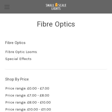
Fibre Optics
Fibre Optics
Fibre Optic Looms
Special Effects
Shop By Price
Price range: £0.00 - £7.00
Price range: £7.00 - £8.00
Price range: £8.00 - £10.00
Price range: £10.00 - £11.00