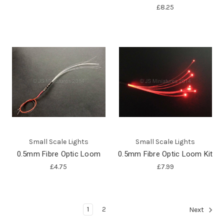
£8.25
Small Scale Lights
Small Scale Lights
0.5mm Fibre Optic Loom
0.5mm Fibre Optic Loom Kit
£4.75
£7.99
1
2
Next