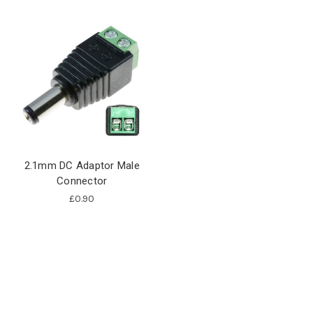
2.1mm DC Adaptor Male
Connector
£0.90