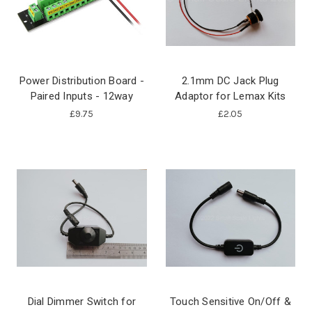
Power Distribution Board -
2.1mm DC Jack Plug
Paired Inputs - 12way
Adaptor for Lemax Kits
£9.75
£2.05
Dial Dimmer Switch for
Touch Sensitive On/Off &