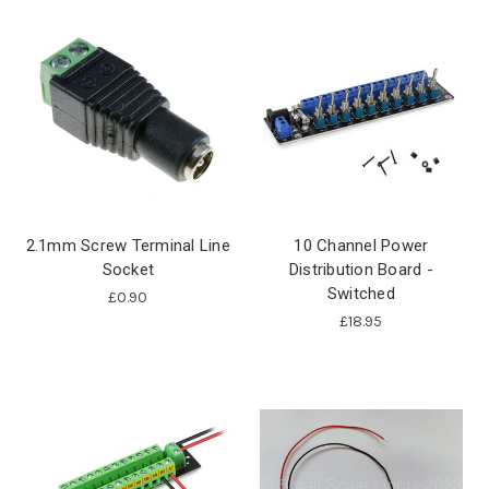
2.1mm Screw Terminal Line
10 Channel Power
Socket
Distribution Board -
Switched
£0.90
£18.95