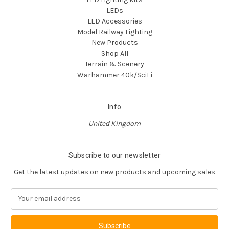
LEDs
LED Accessories
Model Railway Lighting
New Products
Shop All
Terrain & Scenery
Warhammer 40k/SciFi
Info
United Kingdom
Subscribe to our newsletter
Get the latest updates on new products and upcoming sales
E
m
a
i