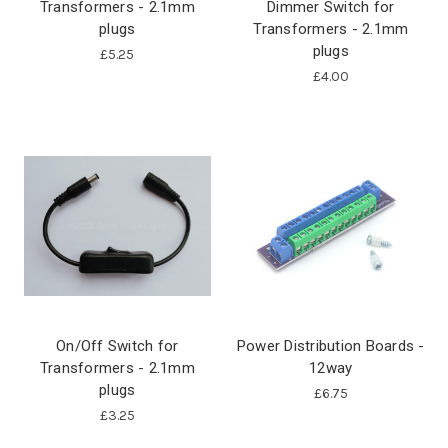
Transformers - 2.1mm
Dimmer Switch for
plugs
Transformers - 2.1mm
plugs
£5.25
£4.00
On/Off Switch for
Power Distribution Boards -
Transformers - 2.1mm
12way
plugs
£6.75
£3.25