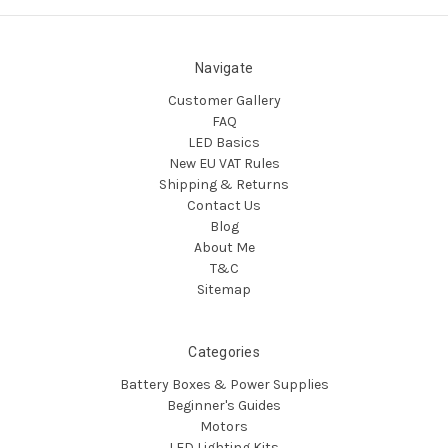
Navigate
Customer Gallery
FAQ
LED Basics
New EU VAT Rules
Shipping & Returns
Contact Us
Blog
About Me
T&C
Sitemap
Categories
Battery Boxes & Power Supplies
Beginner's Guides
Motors
LED Lighting Kits