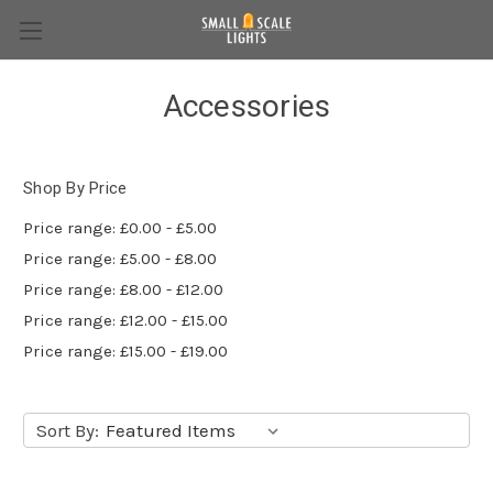
Accessories
Shop By Price
Price range: £0.00 - £5.00
Price range: £5.00 - £8.00
Price range: £8.00 - £12.00
Price range: £12.00 - £15.00
Price range: £15.00 - £19.00
Sort By: