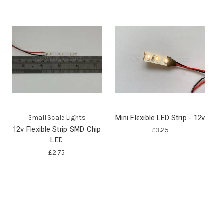
Small Scale Lights
Mini Flexible LED Strip - 12v
12v Flexible Strip SMD Chip
£3.25
LED
£2.75