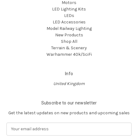
Motors
LED Lighting Kits
LEDs
LED Accessories
Model Railway Lighting
New Products
Shop All
Terrain & Scenery
Warhammer 40k/SciFi
Info
United Kingdom
Subscribe to our newsletter
Get the latest updates on new products and upcoming sales
E
m