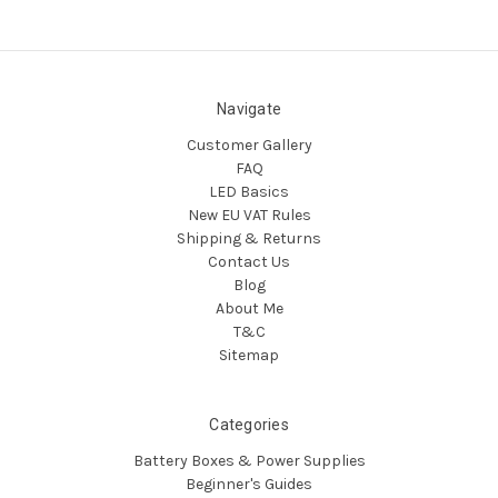
Navigate
Customer Gallery
FAQ
LED Basics
New EU VAT Rules
Shipping & Returns
Contact Us
Blog
About Me
T&C
Sitemap
Categories
Battery Boxes & Power Supplies
Beginner's Guides