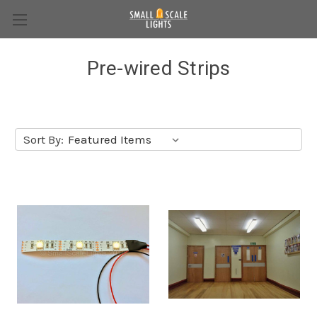
Pre-wired Strips
Sort By: