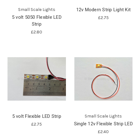
Small Scale Lights
12v Modern Strip Light Kit
5 volt 5050 Flexible LED
£2.75
Strip
£2.80
5 volt Flexible LED Strip
Small Scale Lights
Single 12v Flexible Strip LED
£2.75
£2.40