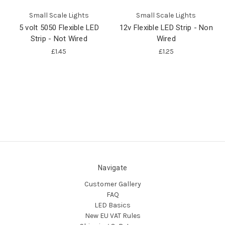
Small Scale Lights
Small Scale Lights
5 volt 5050 Flexible LED
12v Flexible LED Strip - Non
Strip - Not Wired
Wired
£1.45
£1.25
Navigate
Customer Gallery
FAQ
LED Basics
New EU VAT Rules