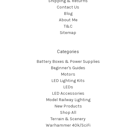
Shipping & Returns
Contact Us
Blog
About Me
T&C
Sitemap
Categories
Battery Boxes & Power Supplies
Beginner's Guides
Motors
LED Lighting Kits
LEDs
LED Accessories
Model Railway Lighting
New Products
Shop All
Terrain & Scenery
Warhammer 40k/SciFi