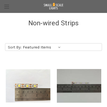
Non-wired Strips
Sort By: