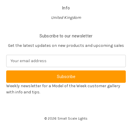
Info
United Kingdom
Subscribe to our newsletter
Get the latest updates on new products and upcoming sales
E
m
a
i
l
Weekly newsletter for a Model of the Week customer gallery
A
with info and tips.
d
d
r
e
© 2026 Small Scale Lights
s
s