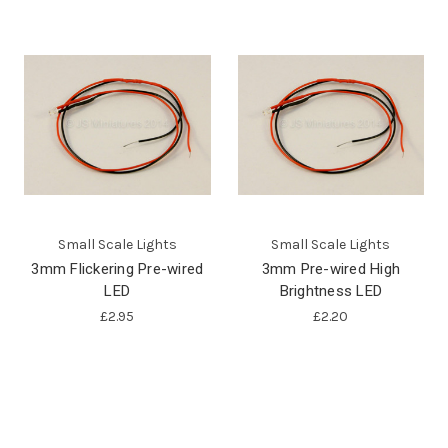
Small Scale Lights
Small Scale Lights
3mm Flickering Pre-wired
3mm Pre-wired High
LED
Brightness LED
£2.95
£2.20