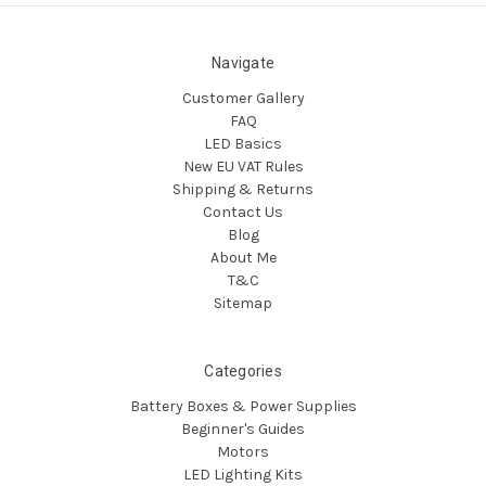
Navigate
Customer Gallery
FAQ
LED Basics
New EU VAT Rules
Shipping & Returns
Contact Us
Blog
About Me
T&C
Sitemap
Categories
Battery Boxes & Power Supplies
Beginner's Guides
Motors
LED Lighting Kits