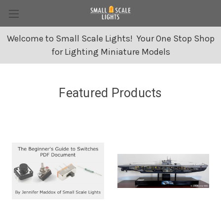
Welcome to Small Scale Lights! Your One Stop Shop
for Lighting Miniature Models
Featured Products