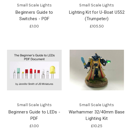
Small Scale Lights
Small Scale Lights
Beginners Guide to
Lighting Kit for U-Boat U552
Switches - PDF
(Trumpeter)
£1.00
£105.50
Small Scale Lights
Small Scale Lights
Beginners Guide to LEDs -
Warhammer 32/40mm Base
PDF
Lighting Kit
£1.00
£10.25