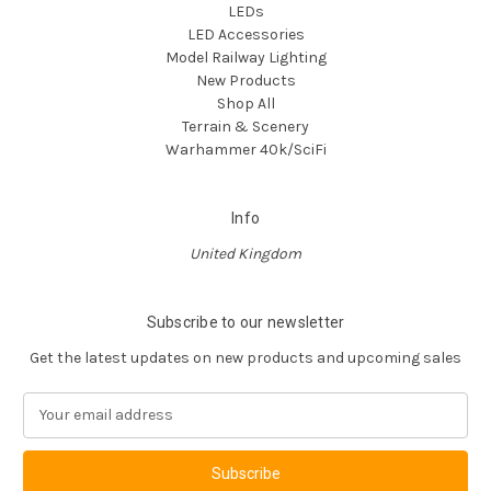
LEDs
LED Accessories
Model Railway Lighting
New Products
Shop All
Terrain & Scenery
Warhammer 40k/SciFi
Info
United Kingdom
Subscribe to our newsletter
Get the latest updates on new products and upcoming sales
E
m
a
i