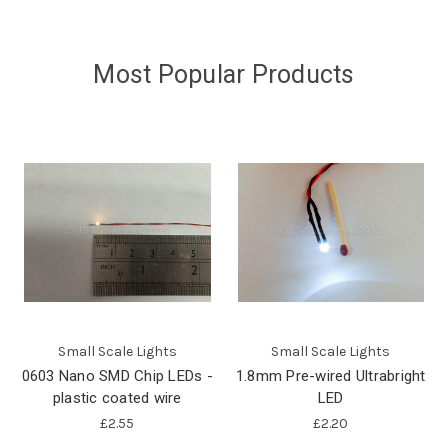
Most Popular Products
Small Scale Lights
Small Scale Lights
0603 Nano SMD Chip LEDs -
1.8mm Pre-wired Ultrabright
plastic coated wire
LED
£2.55
£2.20