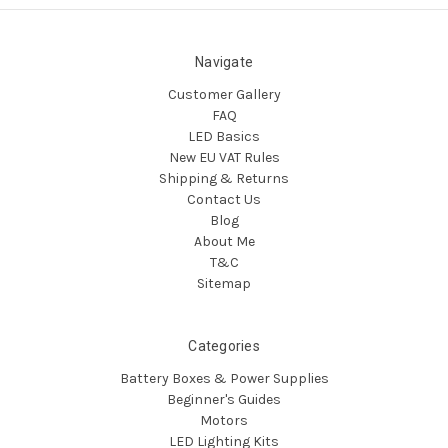
Navigate
Customer Gallery
FAQ
LED Basics
New EU VAT Rules
Shipping & Returns
Contact Us
Blog
About Me
T&C
Sitemap
Categories
Battery Boxes & Power Supplies
Beginner's Guides
Motors
LED Lighting Kits