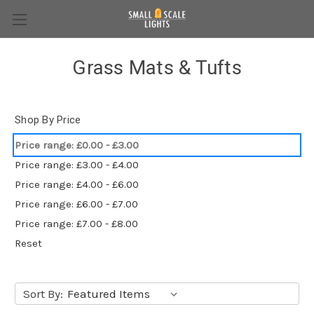
Grass Mats & Tufts
Shop By Price
Price range: £0.00 - £3.00
Price range: £3.00 - £4.00
Price range: £4.00 - £6.00
Price range: £6.00 - £7.00
Price range: £7.00 - £8.00
Reset
Sort By: