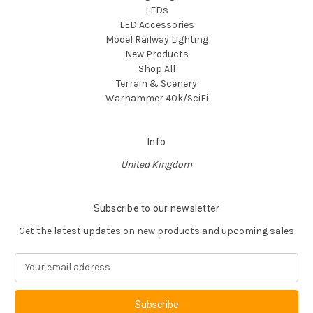
LEDs
LED Accessories
Model Railway Lighting
New Products
Shop All
Terrain & Scenery
Warhammer 40k/SciFi
Info
United Kingdom
Subscribe to our newsletter
Get the latest updates on new products and upcoming sales
E
m
a
i