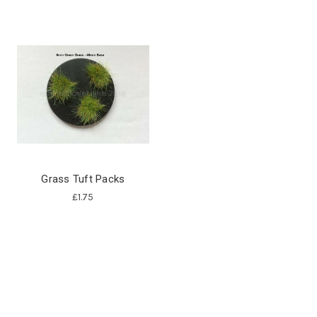
Grass Tuft Packs
£1.75