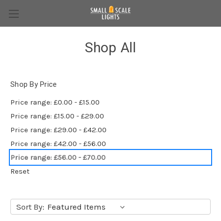
Shop All
Shop By Price
Price range: £0.00 - £15.00
Price range: £15.00 - £29.00
Price range: £29.00 - £42.00
Price range: £42.00 - £56.00
Price range: £56.00 - £70.00
Reset
Sort By: