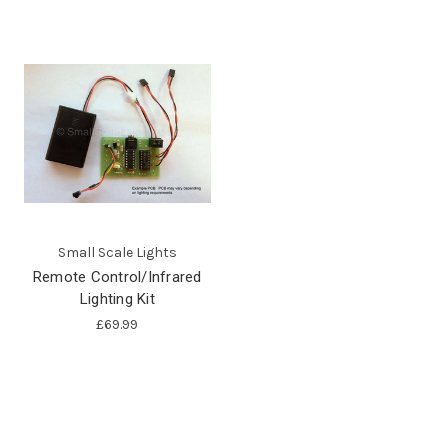
Small Scale Lights
Remote Control/Infrared
Lighting Kit
£69.99