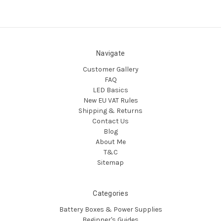
Navigate
Customer Gallery
FAQ
LED Basics
New EU VAT Rules
Shipping & Returns
Contact Us
Blog
About Me
T&C
Sitemap
Categories
Battery Boxes & Power Supplies
Beginner's Guides