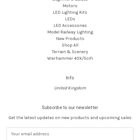
Motors
LED Lighting Kits
LEDs
LED Accessories
Model Railway Lighting
New Products
Shop All
Terrain & Scenery
Warhammer 40k/SciFi
Info
United Kingdom
Subscribe to our newsletter
Get the latest updates on new products and upcoming sales
E
m