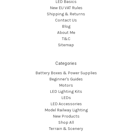
LED Basics
New EU VAT Rules
Shipping & Returns
Contact Us
Blog
About Me
T&C
Sitemap
Categories
Battery Boxes & Power Supplies
Beginner's Guides
Motors
LED Lighting Kits
LEDs
LED Accessories
Model Railway Lighting
New Products
Shop All
Terrain & Scenery