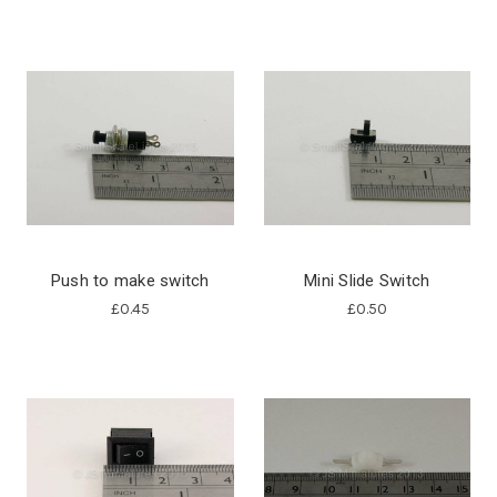
Push to make switch
Mini Slide Switch
£0.45
£0.50