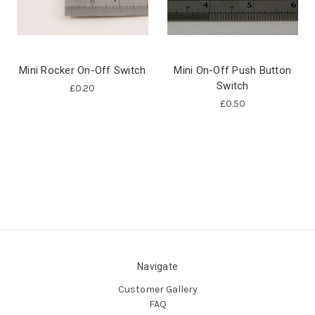
Mini Rocker On-Off Switch
Mini On-Off Push Button
Switch
£0.20
£0.50
Navigate
Customer Gallery
FAQ