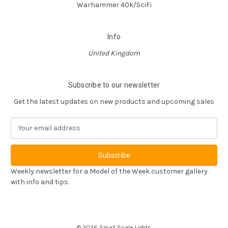
Warhammer 40k/SciFi
Info
United Kingdom
Subscribe to our newsletter
Get the latest updates on new products and upcoming sales
E
m
a
i
l
Weekly newsletter for a Model of the Week customer gallery
A
with info and tips.
d
d
r
e
© 2026 Small Scale Lights