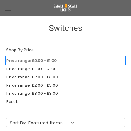
Switches
Shop By Price
Price range: £0.00 - £1.00
Price range: £1.00 - £2.00
Price range: £2.00 - £2.00
Price range: £2.00 - £3.00
Price range: £3.00 - £3.00
Reset
Sort By: