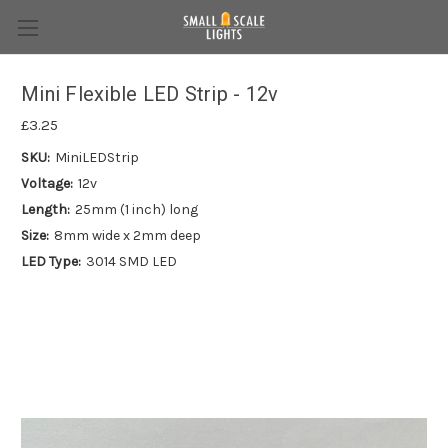
Mini Flexible LED Strip - 12v
£3.25
SKU:
MiniLEDStrip
Voltage:
12v
Length:
25mm (1 inch) long
Size:
8mm wide x 2mm deep
LED Type:
3014 SMD LED