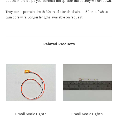
but the more strips you connect the quicker the battery will run down.
They come pre-wired with 30cm of standard wire or 50cm of white
twin core wire. Longer lengths available on request.
Related Products
Small Scale Lights
Small Scale Lights