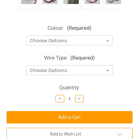
Colour:
(Required)
Wire Type:
(Required)
Current
Quantity:
Stock:
Decrease
Increase
Quantity
Quantity
of
of
Mini
Mini
Flexible
Flexible
LED
LED
Strip
Strip
-
-
12v
12v
Add to Wish List