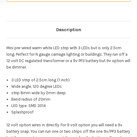
Description
Mini pre-wired warm white LED strip with 3 LEDs but is only 2.5cm
long. Perfect for N gauge carriage lighting or buildings. They run off a
12 volt DC regulated transformer or a 9v PP3 battery but 9v option will
be dimmer.
3 LED strip of 2.5cm long (1 inch)
Wide angle, 120 degree LEDs
strip 8mm wide by 2mm deep
Bend radius of 20mm
LED type: SMD 3014
Splashproof
12 volt option wires in directly. For 9 volt option you will need a 9v
battery snap. You can run one or two strips off the one 9v/PP3 battery