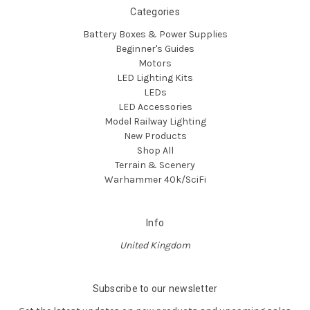
Categories
Battery Boxes & Power Supplies
Beginner's Guides
Motors
LED Lighting Kits
LEDs
LED Accessories
Model Railway Lighting
New Products
Shop All
Terrain & Scenery
Warhammer 40k/SciFi
Info
United Kingdom
Subscribe to our newsletter