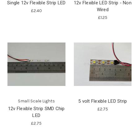
Single 12v Flexible Strip LED
12v Flexible LED Strip - Non
Wired
£2.40
£1.25
Small Scale Lights
5 volt Flexible LED Strip
12v Flexible Strip SMD Chip
£2.75
LED
£2.75