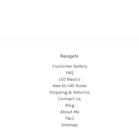
Navigate
Customer Gallery
FAQ
LED Basics
New EU VAT Rules
Shipping & Returns
Contact Us
Blog
About Me
T&C
Sitemap