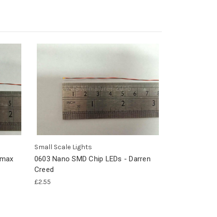
Small Scale Lights
emax
0603 Nano SMD Chip LEDs - Darren
Creed
£2.55