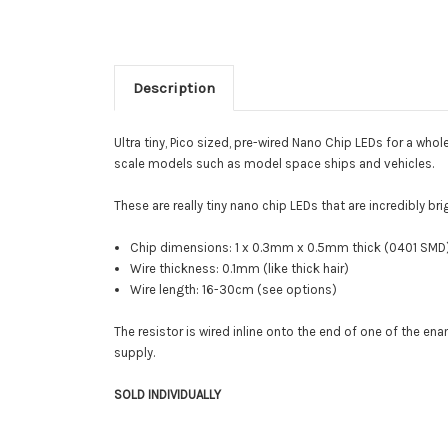
Description
Ultra tiny, Pico sized, pre-wired Nano Chip LEDs for a whol
scale models such as model space ships and vehicles.
These are really tiny nano chip LEDs that are incredibly br
Chip dimensions: 1 x 0.3mm x 0.5mm thick (0401 SMD
Wire thickness: 0.1mm (like thick hair)
Wire length: 16-30cm (see options)
The resistor is wired inline onto the end of one of the e
supply.
SOLD INDIVIDUALLY