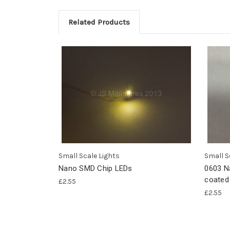
Related Products
Small Scale Lights
Small S
Nano SMD Chip LEDs
0603 N
coated
£2.55
£2.55