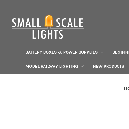
BATTERY BOXES & POWER SUPPLIES
BEGINN
MODEL RAILWAY LIGHTING
NEW PRODUCTS
H