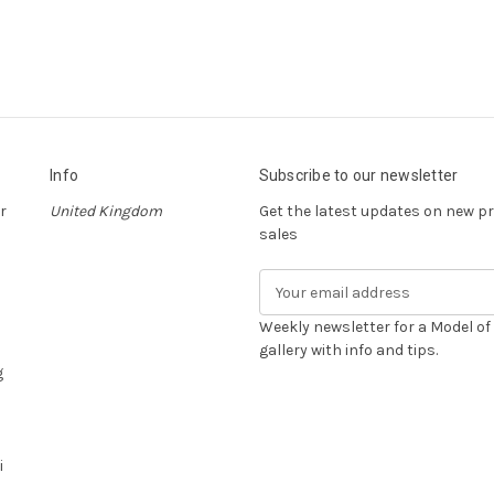
Info
Subscribe to our newsletter
r
United Kingdom
Get the latest updates on new 
sales
E
m
a
Weekly newsletter for a Model o
i
gallery with info and tips.
g
l
A
d
d
i
r
e