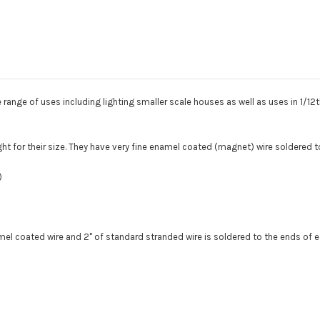
magnet
magnet
wire
wire
e range of uses including lighting smaller scale houses as well as uses in 1/12th
ight for their size. They have very fine enamel coated (magnet) wire soldered t
)
namel coated wire and 2" of standard stranded wire is soldered to the ends of 