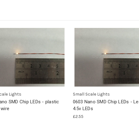
cale Lights
Small Scale Lights
ano SMD Chip LEDs - plastic
0603 Nano SMD Chip LEDs - L
 wire
4.5v LEDs
£2.55