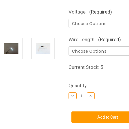
Voltage:
(Required)
Wire Length:
(Required)
Current Stock:
5
Quantity:
Decrease
Increase
Quantity
Quantity
of
of
Ultra
Ultra
Nano
Nano
SMD
SMD
Chip
Chip
LED
LED
with
with