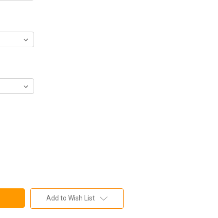
Add to Wish List