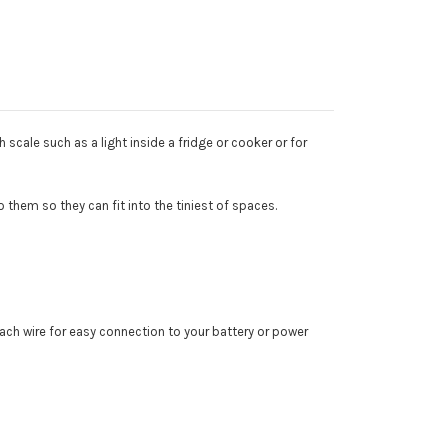
 scale such as a light inside a fridge or cooker or for
o them so they can fit into the tiniest of spaces.
each wire for easy connection to your battery or power