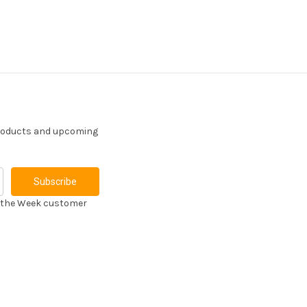
products and upcoming
f the Week customer