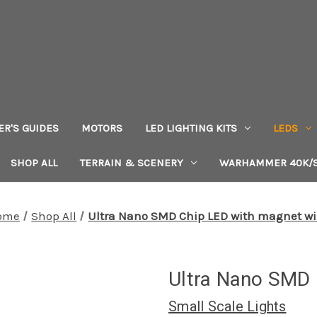
ER'S GUIDES
MOTORS
LED LIGHTING KITS
LEDS
SHOP ALL
TERRAIN & SCENERY
WARHAMMER 40K/S
ome
Shop All
Ultra Nano SMD Chip LED with magnet wi
Ultra Nano SMD 
Small Scale Lights