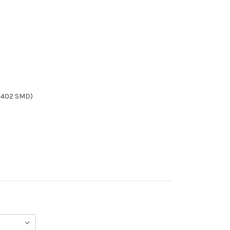
/0402 SMD)