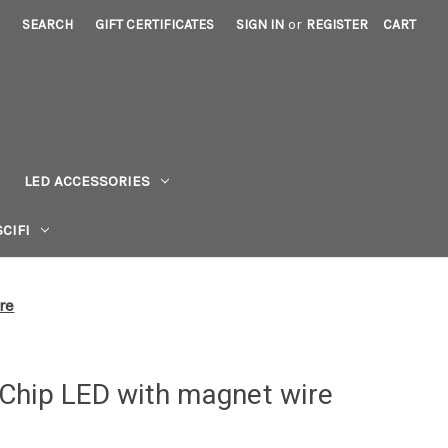
SEARCH
GIFT CERTIFICATES
SIGN IN
or
REGISTER
CART
LED ACCESSORIES
CIFI
re
Chip LED with magnet wire