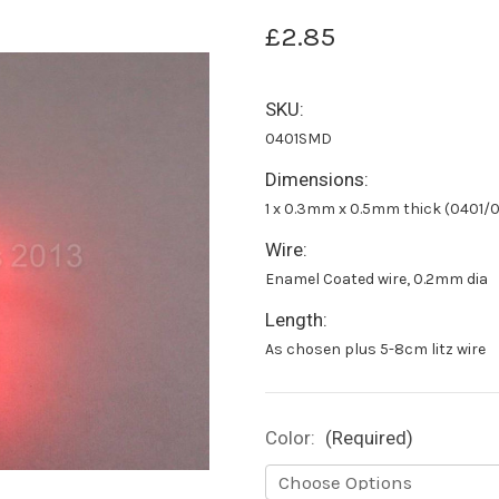
£2.85
SKU:
0401SMD
Dimensions:
1 x 0.3mm x 0.5mm thick (0401
Wire:
Enamel Coated wire, 0.2mm dia
Length:
As chosen plus 5-8cm litz wire
Color:
(Required)