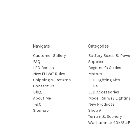
Navigate
Categories
Customer Gallery
Battery Boxes & Powe
FAQ
Supplies
LED Basics
Beginner's Guides
New EU VAT Rules
Motors
Shipping & Returns
LED Lighting Kits
Contact Us
LEDs
Blog
LED Accessories
About Me
Model Railway Lightin
T&C
New Products
Sitemap
Shop All
Terrain & Scenery
Warhammer 40k/SciF