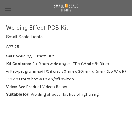
Welding Effect PCB Kit
Small Scale Lights
£27.75
SKU:
Welding_Effect_Kit
Kit Contains:
2 x 3mm wide angle LEDs (White & Blue)
-:
Pre-programmed PCB size 50mm x 30mm x 15mm (L x W x H)
-:
3v battery box with on/off switch
Video:
See Product Videos Below
Suitable for:
Welding effect / flashes of lightning