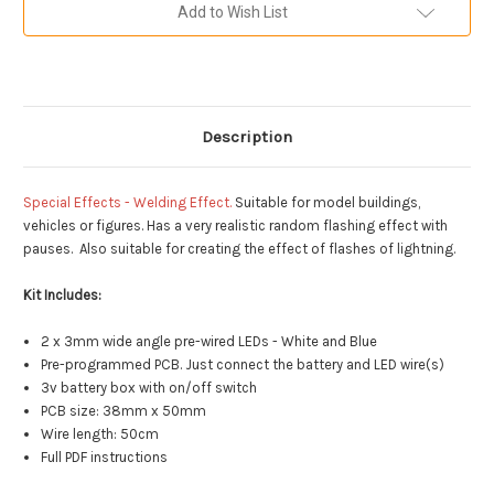
Add to Wish List
Description
Special Effects - Welding Effect.
Suitable for model buildings,
vehicles or figures. Has a very realistic random flashing effect with
pauses. Also suitable for creating the effect of flashes of lightning.
Kit Includes:
2 x 3mm wide angle pre-wired LEDs - White and Blue
Pre-programmed PCB. Just connect the battery and LED wire(s)
3v battery box with on/off switch
PCB size: 38mm x 50mm
Wire length: 50cm
Full PDF instructions