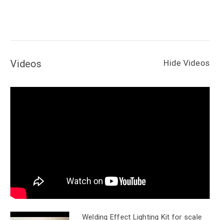
Videos
Hide Videos
Welding Effect Lighting Kit for scale