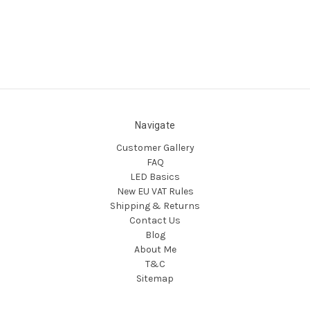
Navigate
Customer Gallery
FAQ
LED Basics
New EU VAT Rules
Shipping & Returns
Contact Us
Blog
About Me
T&C
Sitemap