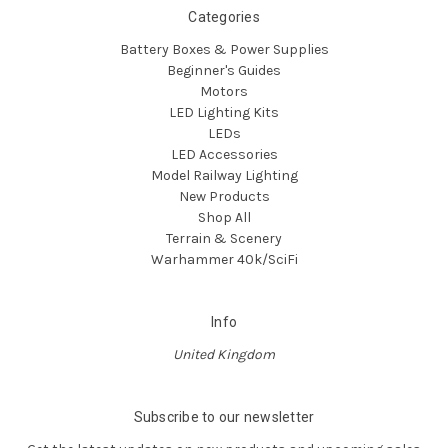
Categories
Battery Boxes & Power Supplies
Beginner's Guides
Motors
LED Lighting Kits
LEDs
LED Accessories
Model Railway Lighting
New Products
Shop All
Terrain & Scenery
Warhammer 40k/SciFi
Info
United Kingdom
Subscribe to our newsletter