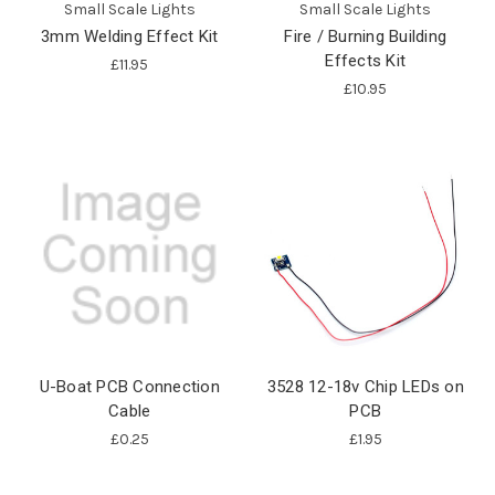
Small Scale Lights
Small Scale Lights
3mm Welding Effect Kit
Fire / Burning Building
Effects Kit
£11.95
£10.95
U-Boat PCB Connection
3528 12-18v Chip LEDs on
Cable
PCB
£0.25
£1.95