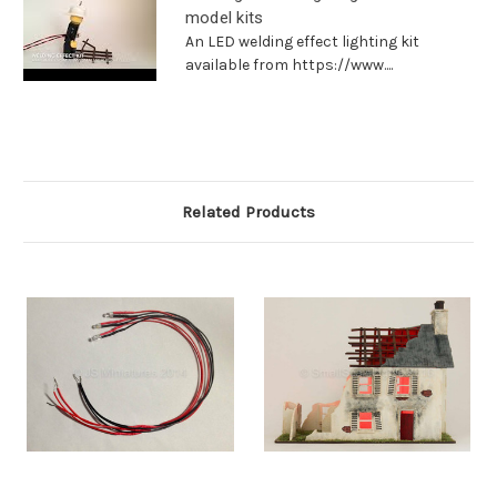
model kits
An LED welding effect lighting kit
available from https://www....
Related Products