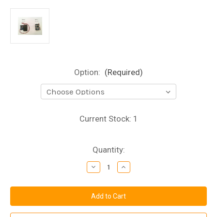
Option:
(Required)
Current Stock:
1
Quantity:
Decrease
Increase
Quantity
Quantity
of
of
Welding
Welding
Effect
Effect
PCB
PCB
Kit
Kit