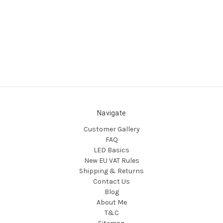
Navigate
Customer Gallery
FAQ
LED Basics
New EU VAT Rules
Shipping & Returns
Contact Us
Blog
About Me
T&C