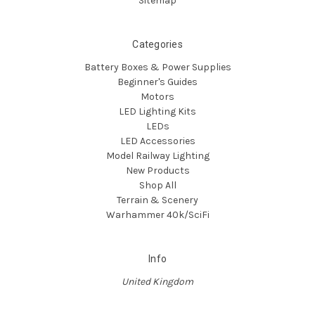
Sitemap
Categories
Battery Boxes & Power Supplies
Beginner's Guides
Motors
LED Lighting Kits
LEDs
LED Accessories
Model Railway Lighting
New Products
Shop All
Terrain & Scenery
Warhammer 40k/SciFi
Info
United Kingdom