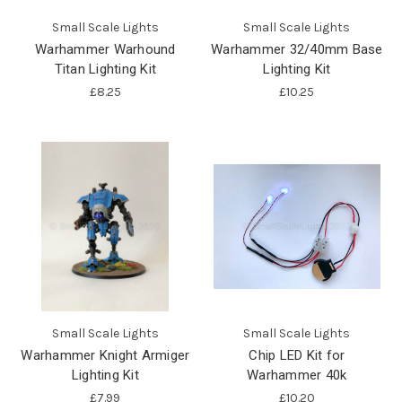
Small Scale Lights
Small Scale Lights
Warhammer Warhound
Warhammer 32/40mm Base
Titan Lighting Kit
Lighting Kit
£8.25
£10.25
Small Scale Lights
Small Scale Lights
Warhammer Knight Armiger
Chip LED Kit for
Lighting Kit
Warhammer 40k
£7.99
£10.20