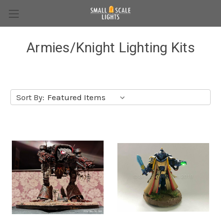
Armies/Knight Lighting Kits
Sort By: