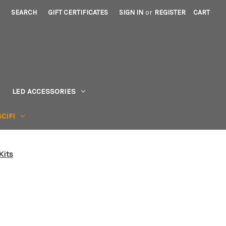
SEARCH
GIFT CERTIFICATES
SIGN IN
or
REGISTER
CART
LED ACCESSORIES
CIFI
Kits