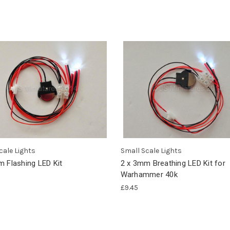
cale Lights
Small Scale Lights
m Flashing LED Kit
2 x 3mm Breathing LED Kit for
Warhammer 40k
£9.45