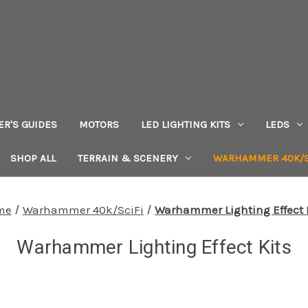
ER'S GUIDES
MOTORS
LED LIGHTING KITS
LEDS
SHOP ALL
TERRAIN & SCENERY
WARHAMMER 40K/S
me
Warhammer 40k/SciFi
Warhammer Lighting Effect 
Warhammer Lighting Effect Kits