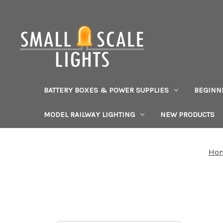
BATTERY BOXES & POWER SUPPLIES
BEGINN
MODEL RAILWAY LIGHTING
NEW PRODUCTS
Ho