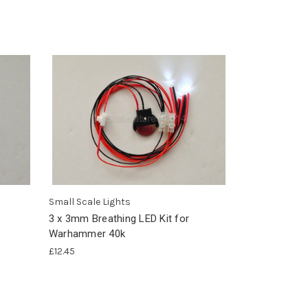
Small Scale Lights
3 x 3mm Breathing LED Kit for
Warhammer 40k
£12.45