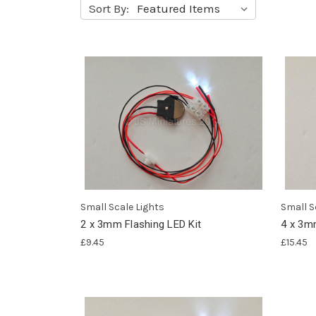
Sort By:
Small Scale Lights
Small S
2 x 3mm Flashing LED Kit
4 x 3m
£9.45
£15.45