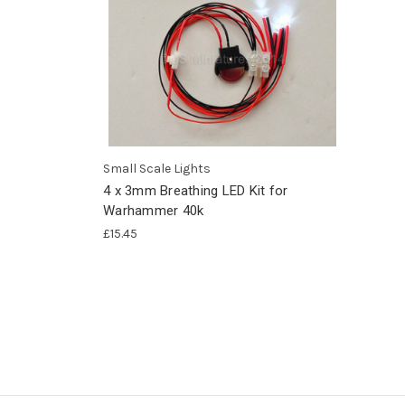
Small Scale Lights
4 x 3mm Breathing LED Kit for
Warhammer 40k
£15.45