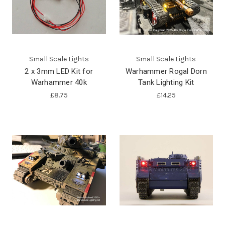
Small Scale Lights
Small Scale Lights
2 x 3mm LED Kit for
Warhammer Rogal Dorn
Warhammer 40k
Tank Lighting Kit
£8.75
£14.25