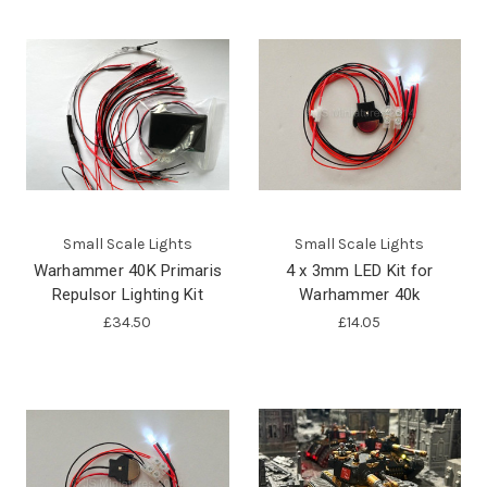
Small Scale Lights
Small Scale Lights
Warhammer 40K Primaris
4 x 3mm LED Kit for
Repulsor Lighting Kit
Warhammer 40k
£34.50
£14.05