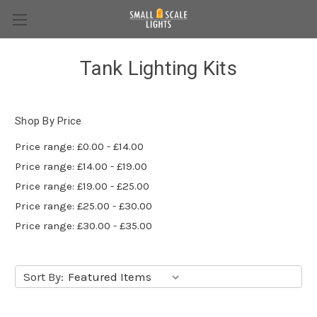
Tank Lighting Kits
Shop By Price
Price range: £0.00 - £14.00
Price range: £14.00 - £19.00
Price range: £19.00 - £25.00
Price range: £25.00 - £30.00
Price range: £30.00 - £35.00
Sort By: