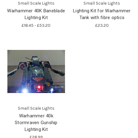
Small Scale Lights
Small Scale Lights
Warhammer 40K Baneblade
Lighting Kit for Warhammer
Lighting Kit
Tank with fibre optics
£18.45 - £53.20
£23.20
Small Scale Lights
Warhammer 40k
Stormraven Gunship
Lighting Kit
£28.99