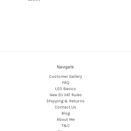
Navigate
Customer Gallery
FAQ
LED Basics
New EU VAT Rules
Shipping & Returns
Contact Us
Blog
About Me
T&C