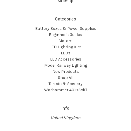
Sitemap
Categories
Battery Boxes & Power Supplies
Beginner's Guides
Motors
LED Lighting Kits
LEDs
LED Accessories
Model Railway Lighting
New Products
Shop All
Terrain & Scenery
Warhammer 40k/SciFi
Info
United Kingdom