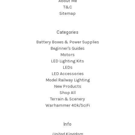
About Me
T&C
Sitemap
Categories
Battery Boxes & Power Supplies
Beginner's Guides
Motors
LED Lighting Kits
LEDs
LED Accessories
Model Railway Lighting
New Products
Shop All
Terrain & Scenery
Warhammer 40k/SciFi
Info
United Kingdom