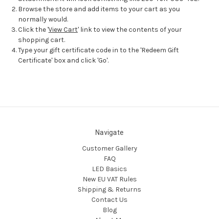
Browse the store and add items to your cart as you
normally would.
Click the '
View Cart
' link to view the contents of your
shopping cart.
Type your gift certificate code in to the 'Redeem Gift
Certificate' box and click 'Go'.
Navigate
Customer Gallery
FAQ
LED Basics
New EU VAT Rules
Shipping & Returns
Contact Us
Blog