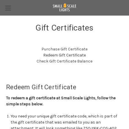
Gift Certificates
Purchase Gift Certificate
Redeem Gift Certificate
Check Gift Certificate Balance
Redeem Gift Certificate
To redeem a gift certificate at Small Scale Lights, follow the
simple steps below.
You need your unique gift certificate code, which is part of
the gift certificate that was emailed to you as an
attachment. It will look something like Z50-Y6K-COS-402.