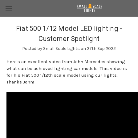
Fiat 500 1/12 Model LED lighting -
Customer Spotlight
Posted by Small Scale Lights on 27th Sep 2022
Here's an excellent video from John Mercedes showing
what can be achieved lighting car models! This video is
for his Fiat 500 1/12th scale model using our lights.
Thanks John!