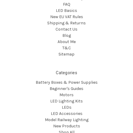
FAQ
LED Basics
New EU VAT Rules
Shipping & Returns
Contact Us
Blog
About Me
T&C
Sitemap
Categories
Battery Boxes & Power Supplies
Beginner's Guides
Motors
LED Lighting Kits
LEDs
LED Accessories
Model Railway Lighting
New Products
Shop All