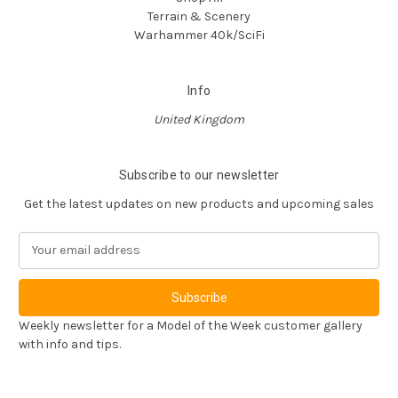
Terrain & Scenery
Warhammer 40k/SciFi
Info
United Kingdom
Subscribe to our newsletter
Get the latest updates on new products and upcoming sales
E
m
a
i
l
Weekly newsletter for a Model of the Week customer gallery
A
with info and tips.
d
d
r