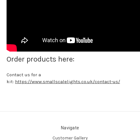
Order products here:
Contact us for a
kit:
https://www.smallscalelights.co.uk/contact-us/
Navigate
Customer Gallery