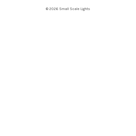
e
© 2026 Small Scale Lights
s
s