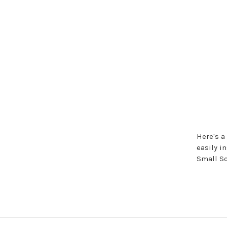
Here's a
easily i
Small Sc