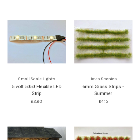
Small Scale Lights
Javis Scenics
5 volt 5050 Flexible LED
6mm Grass Strips -
Strip
Summer
£2.80
£4.15