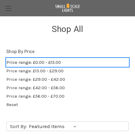
Shop All
Shop By Price
Price range: £0.00 - £15.00
Price range: £15.00 - £29.00
Price range: £29.00 - £42.00
Price range: £42.00 - £56.00
Price range: £56.00 - £70.00
Reset
Sort By: