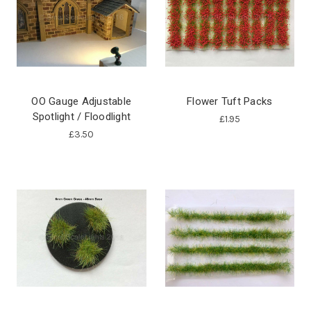
OO Gauge Adjustable
Flower Tuft Packs
Spotlight / Floodlight
£1.95
£3.50