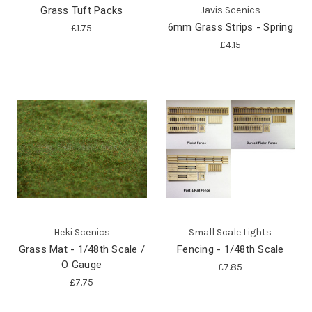
Grass Tuft Packs
Javis Scenics
6mm Grass Strips - Spring
£1.75
£4.15
Heki Scenics
Small Scale Lights
Grass Mat - 1/48th Scale /
Fencing - 1/48th Scale
O Gauge
£7.85
£7.75