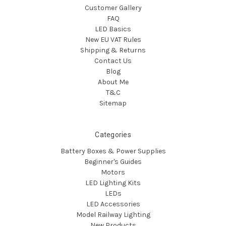
Customer Gallery
FAQ
LED Basics
New EU VAT Rules
Shipping & Returns
Contact Us
Blog
About Me
T&C
Sitemap
Categories
Battery Boxes & Power Supplies
Beginner's Guides
Motors
LED Lighting Kits
LEDs
LED Accessories
Model Railway Lighting
New Products