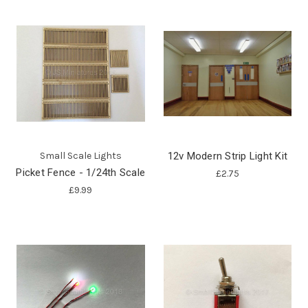
Small Scale Lights
12v Modern Strip Light Kit
Picket Fence - 1/24th Scale
£2.75
£9.99