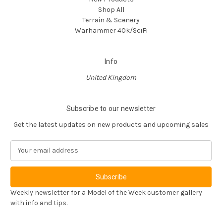
Shop All
Terrain & Scenery
Warhammer 40k/SciFi
Info
United Kingdom
Subscribe to our newsletter
Get the latest updates on new products and upcoming sales
E
m
a
i
l
Weekly newsletter for a Model of the Week customer gallery
A
with info and tips.
d
d