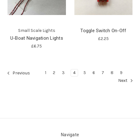
Small Scale Lights
Toggle Switch On-Off
U-Boat Navigation Lights
£2.25
£6.75
1
2
3
4
5
6
7
8
9
Previous
Next
Navigate