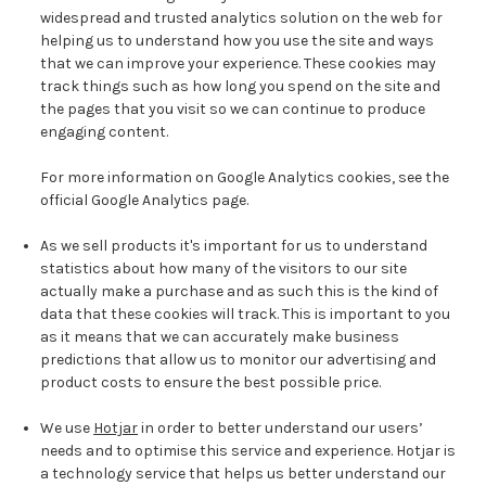
widespread and trusted analytics solution on the web for
helping us to understand how you use the site and ways
that we can improve your experience. These cookies may
track things such as how long you spend on the site and
the pages that you visit so we can continue to produce
engaging content.
For more information on Google Analytics cookies, see the
official Google Analytics page.
As we sell products it's important for us to understand
statistics about how many of the visitors to our site
actually make a purchase and as such this is the kind of
data that these cookies will track. This is important to you
as it means that we can accurately make business
predictions that allow us to monitor our advertising and
product costs to ensure the best possible price.
We use
Hotjar
in order to better understand our users’
needs and to optimise this service and experience. Hotjar is
a technology service that helps us better understand our