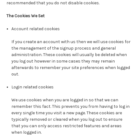
recommended that you do not disable cookies.
The Cookies We Set
Account related cookies
If you create an account with us then we will use cookies for
the management of the signup process and general
administration. These cookies will usually be deleted when
you log out however in some cases they may remain
afterwards to remember your site preferences when logged
out.
Login related cookies
We use cookies when you are logged in so that we can
remember this fact. This prevents you from having to log in
every single time you visit a new page. These cookies are
typically removed or cleared when you log out to ensure
that you can only access restricted features and areas
when logged in.