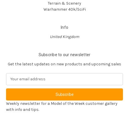
Terrain & Scenery
Warhammer 40k/SciFi
Info
United Kingdom
Subscribe to our newsletter
Get the latest updates on new products and upcoming sales
E
m
a
i
l
Weekly newsletter for a Model of the Week customer gallery
A
with info and tips.
d
d
r