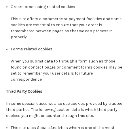
Orders processing related cookies
This site offers e-commerce or payment facilities and some
cookies are essential to ensure that your order is
remembered between pages so that we can process it
properly.
Forms related cookies
When you submit data to through a form such as those
found on contact pages or comment forms cookies may be
set to remember your user details for future
correspondence.
Third Party Cookies
In some special cases we also use cookies provided by trusted
third parties. The following section details which third party
cookies you might encounter through this site.
This site uses Google Analytics which is one of the most