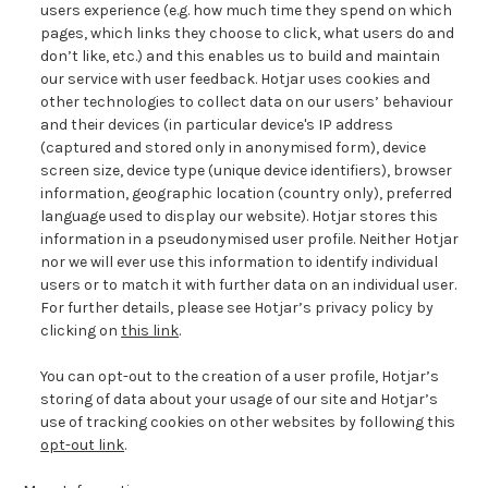
users experience (e.g. how much time they spend on
which
pages, which links they choose to click, what users do and
don’t like, etc.) and this enables us to build and maintain
our service with user feedback. Hotjar uses cookies and
other technologies
to collect data on our users’ behaviour
and their devices (in particular device's IP address
(captured and stored only in anonymised form), device
screen size, device type (unique device identifiers), browser
information, geographic location (country only), preferred
language used to display our website). Hotjar stores this
information in a pseudonymised user profile. Neither Hotjar
nor we will ever use this information to identify individual
users or to match it with further data on an individual user.
For further details, please see Hotjar’s privacy policy by
clicking on
this link
.
You can opt-out to the creation of a user profile, Hotjar’s
storing of data about your usage of our site and Hotjar’s
use of tracking cookies on other websites by following this
opt-out link
.