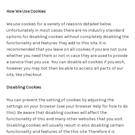
How We Use Cookies
We use cookies for a variety of reasons detailed below.
Unfortunately in most cases there are no industry standard
options for disabling cookies without completely disabling the
functionality and features they add to this site. It is
recommended that you leave on all cookies if you are not sure
whether you need them or not in case they are used to provide
a service that you use. You can disable all cookies if you wish,
however you may not then be able to access all parts of our
site, like checkout.
Disabling Cookies
You can prevent the setting of cookies by adjusting the
settings on your browser (see your browser Help for how to do
this). Be aware that disabling cookies will affect the
functionality of this and many other websites that you visit.
Disabling cookies will usually result in also disabling certain
functionality and features of the this site. Therefore it is