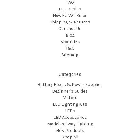
FAQ
LED Basics
New EU VAT Rules
Shipping & Returns
Contact Us
Blog
About Me
T&C
Sitemap
Categories
Battery Boxes & Power Supplies
Beginner's Guides
Motors
LED Lighting Kits
LEDs
LED Accessories
Model Railway Lighting
New Products
Shop All