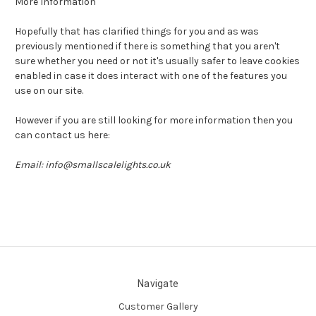
More Information
Hopefully that has clarified things for you and as was
previously mentioned if there is something that you aren't
sure whether you need or not it's usually safer to leave cookies
enabled in case it does interact with one of the features you
use on our site.
However if you are still looking for more information then you
can contact us here:
Email: info@smallscalelights.co.uk
Navigate
Customer Gallery