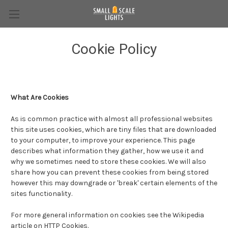
Cookie Policy
What Are Cookies
As is common practice with almost all professional websites
this site uses cookies, which are tiny files that are downloaded
to your computer, to improve your experience. This page
describes what information they gather, how we use it and
why we sometimes need to store these cookies. We will also
share how you can prevent these cookies from being stored
however this may downgrade or 'break' certain elements of the
sites functionality.
For more general information on cookies see the Wikipedia
article on HTTP Cookies.