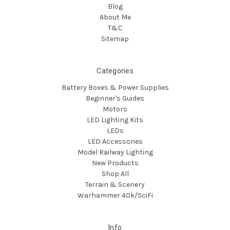
Blog
About Me
T&C
Sitemap
Categories
Battery Boxes & Power Supplies
Beginner's Guides
Motors
LED Lighting Kits
LEDs
LED Accessories
Model Railway Lighting
New Products
Shop All
Terrain & Scenery
Warhammer 40k/SciFi
Info