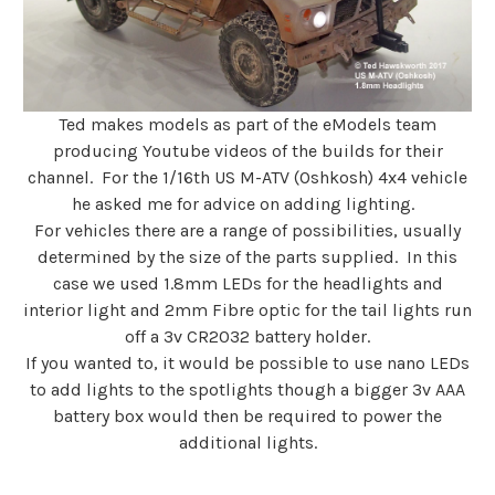
Ted makes models as part of the eModels team
producing Youtube videos of the builds for their
channel. For the 1/16th US M-ATV (Oshkosh) 4x4 vehicle
he asked me for advice on adding lighting.
For vehicles there are a range of possibilities, usually
determined by the size of the parts supplied. In this
case we used 1.8mm LEDs for the headlights and
interior light and 2mm Fibre optic for the tail lights run
off a 3v CR2032 battery holder.
If you wanted to, it would be possible to use nano LEDs
to add lights to the spotlights though a bigger 3v AAA
battery box would then be required to power the
additional lights.