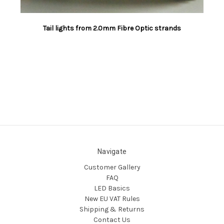
Tail lights from 2.0mm Fibre Optic strands
Navigate
Customer Gallery
FAQ
LED Basics
New EU VAT Rules
Shipping & Returns
Contact Us