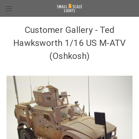
Customer Gallery - Ted
Hawksworth 1/16 US M-ATV
(Oshkosh)