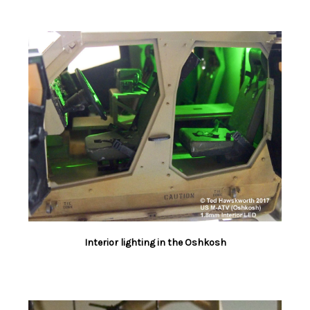
Interior lighting in the Oshkosh