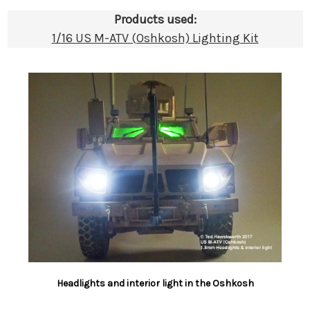
Products used:
1/16 US M-ATV (Oshkosh) Lighting Kit
Headlights and interior light in the Oshkosh