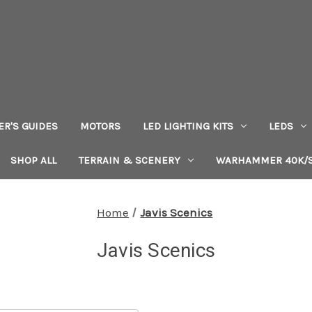
ER'S GUIDES
MOTORS
LED LIGHTING KITS
LEDS
SHOP ALL
TERRAIN & SCENERY
WARHAMMER 40K/S
Home
Javis Scenics
Javis Scenics