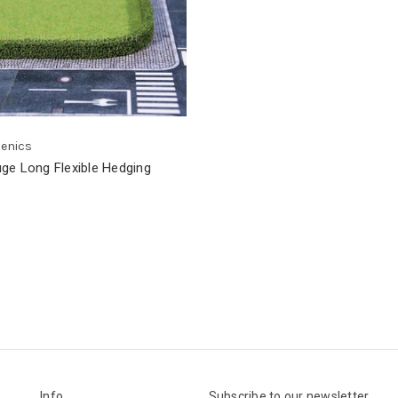
cenics
ge Long Flexible Hedging
Info
Subscribe to our newsletter