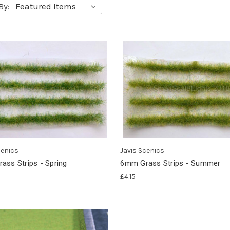
By:
cenics
Javis Scenics
ass Strips - Spring
6mm Grass Strips - Summer
£4.15