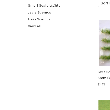
Sort 
Small Scale Lights
Javis Scenics
Heki Scenics
View All
Javis S
6mm Gr
£4.15