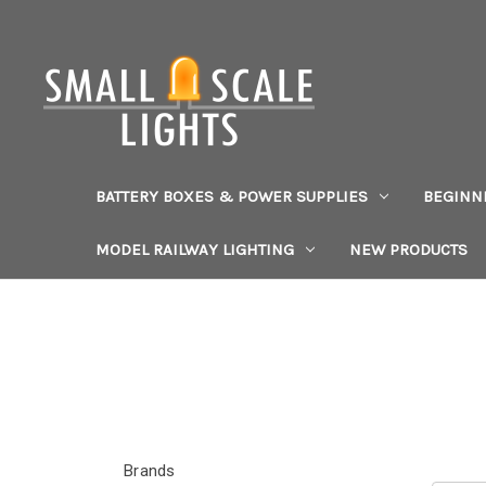
BATTERY BOXES & POWER SUPPLIES
BEGINN
MODEL RAILWAY LIGHTING
NEW PRODUCTS
Brands