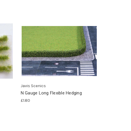
Javis Scenics
N Gauge Long Flexible Hedging
£1.80