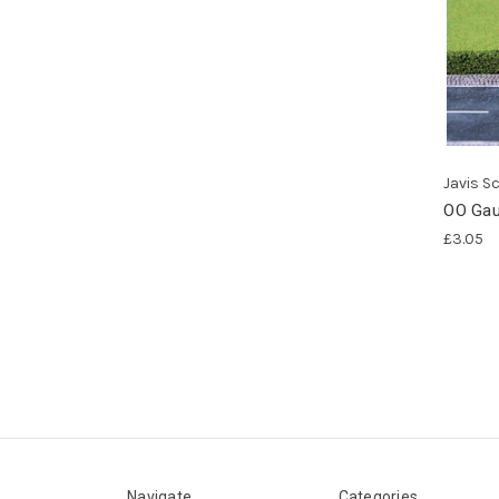
Javis S
OO Gau
£3.05
Navigate
Categories