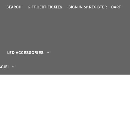
SEARCH
GIFT CERTIFICATES
SIGN IN
or
REGISTER
CART
LED ACCESSORIES
CIFI