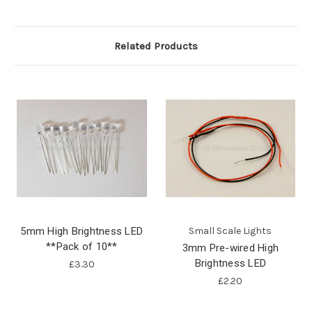
Related Products
5mm High Brightness LED
Small Scale Lights
**Pack of 10**
3mm Pre-wired High
Brightness LED
£3.30
£2.20