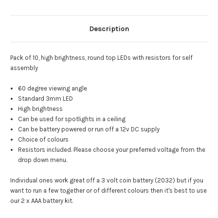
Description
Pack of 10, high brightness, round top LEDs with resistors for self
assembly
60 degree viewing angle
Standard 3mm LED
High brightness
Can be used for spotlights in a ceiling
Can be battery powered or run off a 12v DC supply
Choice of colours
Resistors included. Please choose your preferred voltage from the
drop down menu.
Individual ones work great off a 3 volt coin battery (2032) but if you
want to run a few together or of different colours then it's best to use
our 2 x AAA battery kit.