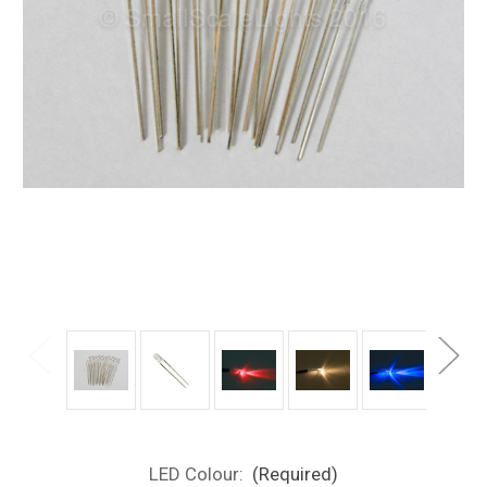
LED Colour:
(Required)