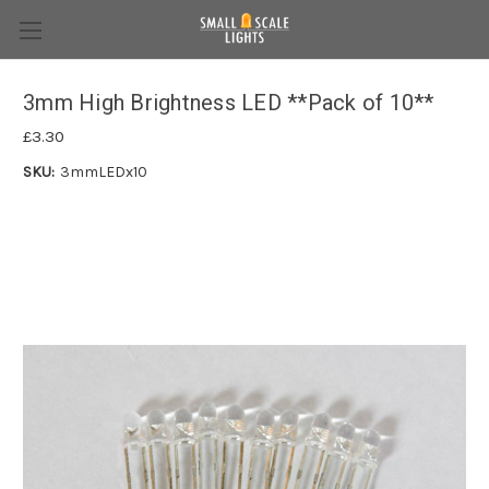
3mm High Brightness LED **Pack of 10**
£3.30
SKU:
3mmLEDx10