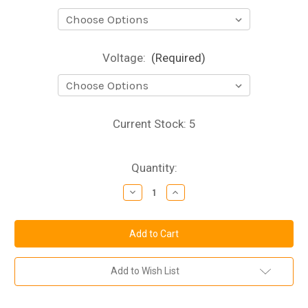
Voltage:
(Required)
Current Stock:
5
Quantity:
Decrease
Increase
Quantity
Quantity
of
of
3mm
3mm
High
High
Brightness
Brightness
LED
LED
**Pack
**Pack
of
of
Add to Wish List
10**
10**