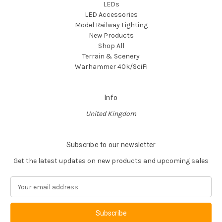
LEDs
LED Accessories
Model Railway Lighting
New Products
Shop All
Terrain & Scenery
Warhammer 40k/SciFi
Info
United Kingdom
Subscribe to our newsletter
Get the latest updates on new products and upcoming sales
E
m
a
i