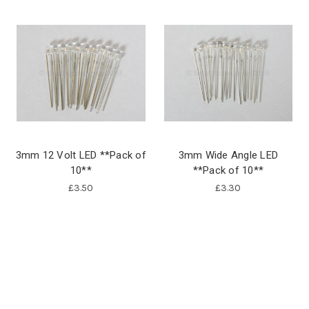
3mm 12 Volt LED **Pack of
3mm Wide Angle LED
10**
**Pack of 10**
£3.50
£3.30