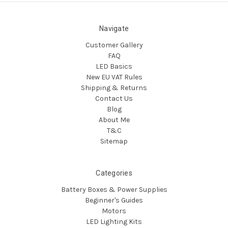
Navigate
Customer Gallery
FAQ
LED Basics
New EU VAT Rules
Shipping & Returns
Contact Us
Blog
About Me
T&C
Sitemap
Categories
Battery Boxes & Power Supplies
Beginner's Guides
Motors
LED Lighting Kits