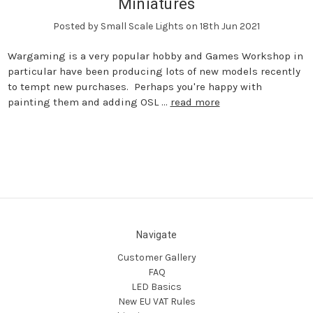
Miniatures
Posted by Small Scale Lights on 18th Jun 2021
Wargaming is a very popular hobby and Games Workshop in
particular have been producing lots of new models recently
to tempt new purchases. Perhaps you're happy with
painting them and adding OSL …
read more
Navigate
Customer Gallery
FAQ
LED Basics
New EU VAT Rules