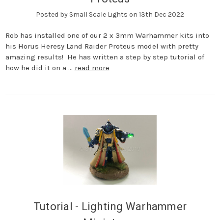
Posted by Small Scale Lights on 13th Dec 2022
Rob has installed one of our 2 x 3mm Warhammer kits into
his Horus Heresy Land Raider Proteus model with pretty
amazing results! He has written a step by step tutorial of
how he did it on a …
read more
Tutorial - Lighting Warhammer