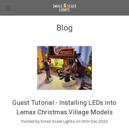
Blog
Guest Tutorial - Installing LEDs into
Lemax Christmas Village Models
Posted by Small Scale Lights on 13th Dec 2022