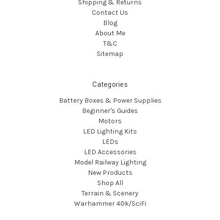
Shipping & Returns
Contact Us
Blog
About Me
T&C
Sitemap
Categories
Battery Boxes & Power Supplies
Beginner's Guides
Motors
LED Lighting Kits
LEDs
LED Accessories
Model Railway Lighting
New Products
Shop All
Terrain & Scenery
Warhammer 40k/SciFi