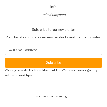
Info
United Kingdom
Subscribe to our newsletter
Get the latest updates on new products and upcoming sales
E
m
a
i
l
Weekly newsletter for a Model of the Week customer gallery
A
with info and tips.
d
d
r
e
© 2026 Small Scale Lights
s
s