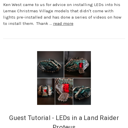
Ken West came to us for advice on installing LEDs into his
Lemax Christmas Village models that didn't come with
lights pre-installed and has done a series of videos on how
to install them. Thank …
read more
Guest Tutorial - LEDs in a Land Raider
Proteus