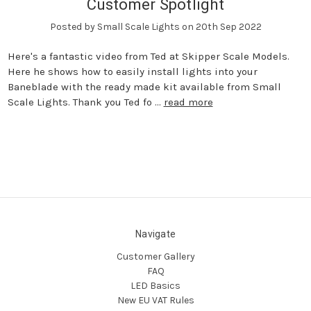
Customer Spotlight
Posted by Small Scale Lights on 20th Sep 2022
Here's a fantastic video from Ted at Skipper Scale Models.
Here he shows how to easily install lights into your
Baneblade with the ready made kit available from Small
Scale Lights. Thank you Ted fo …
read more
Navigate
Customer Gallery
FAQ
LED Basics
New EU VAT Rules