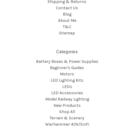
Shipping & Returns
Contact Us
Blog
About Me
T&C
Sitemap
Categories
Battery Boxes & Power Supplies
Beginner's Guides
Motors
LED Lighting Kits
LEDs
LED Accessories
Model Railway Lighting
New Products
Shop All
Terrain & Scenery
Warhammer 40k/SciFi