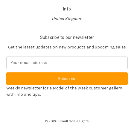
Info
United Kingdom
Subscribe to our newsletter
Get the latest updates on new products and upcoming sales
E
m
a
i
l
Weekly newsletter for a Model of the Week customer gallery
A
with info and tips.
d
d
r
e
© 2026 Small Scale Lights
s
s