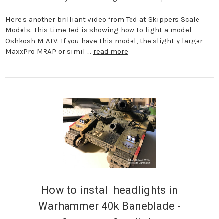
Here's another brilliant video from Ted at Skippers Scale
Models. This time Ted is showing how to light a model
Oshkosh M-ATV. If you have this model, the slightly larger
MaxxPro MRAP or simil …
read more
How to install headlights in
Warhammer 40k Baneblade -