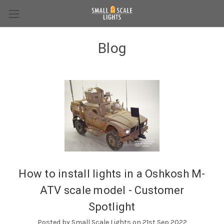
Blog
How to install lights in a Oshkosh M-
ATV scale model - Customer
Spotlight
Posted by Small Scale Lights on 21st Sep 2022