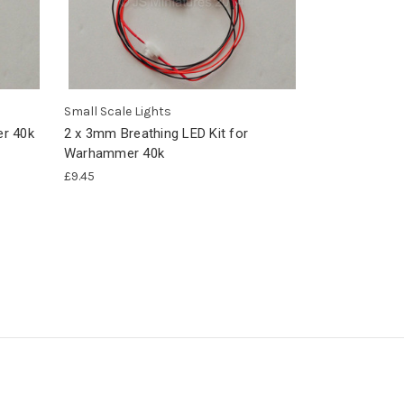
Small Scale Lights
r 40k
2 x 3mm Breathing LED Kit for
Warhammer 40k
£9.45