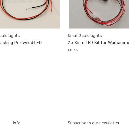
cale Lights
Small Scale Lights
ashing Pre-wired LED
2 x 3mm LED Kit for Warhamme
£8.75
Info
Subscribe to our newsletter