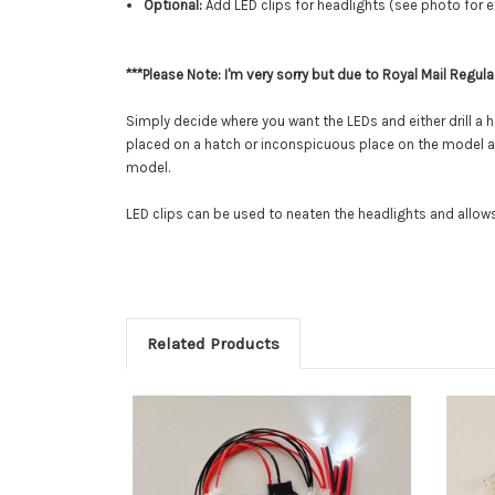
Optional:
Add LED clips for headlights (see photo for 
***Please Note: I'm very sorry but due to Royal Mail Regula
Simply decide where you want the LEDs and either drill a h
placed on a hatch or inconspicuous place on the model and 
model.
LED clips can be used to neaten the headlights and allows 
Related Products