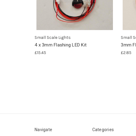
Small Scale Lights
Small S
4 x 3mm Flashing LED Kit
3mm Fl
£15.45
£2.85
Navigate
Categories