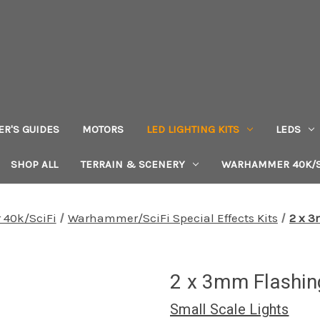
ER'S GUIDES
MOTORS
LED LIGHTING KITS
LEDS
SHOP ALL
TERRAIN & SCENERY
WARHAMMER 40K/S
40k/SciFi
Warhammer/SciFi Special Effects Kits
2 x 3
2 x 3mm Flashin
Small Scale Lights