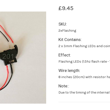
£9.45
SKU:
2xFlashing
Kit Contains:
2 x 3mm Flashing LEDs and coin 
Effect:
Flashing LEDs (1.5hz flash rate - 
Wire length:
8 inches (20cm) with resistor h
Note::
Due to the timing of the internal