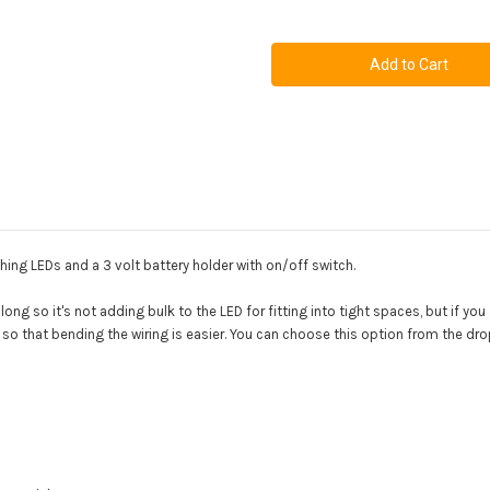
of
of
2
2
x
x
3mm
3mm
Flashing
Flashing
LED
LED
Kit
Kit
hing LEDs and a 3 volt battery holder with on/off switch.
along so it's not adding bulk to the LED for fitting into tight spaces, but if you
D so that bending the wiring is easier. You can choose this option from the d