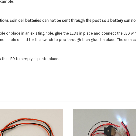
example)
tions coin cell batteries can not be sent through the post so a battery can not
ole or place in an existing hole, glue the LEDs in place and connect the LED wi
a hole drilled for the switch to pop through then glued in place. The coin cel
the LED to simply clip into place.