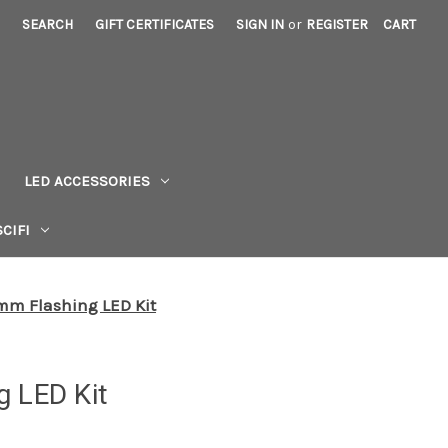
SEARCH
GIFT CERTIFICATES
SIGN IN
or
REGISTER
CART
LED ACCESSORIES
CIFI
mm Flashing LED Kit
g LED Kit