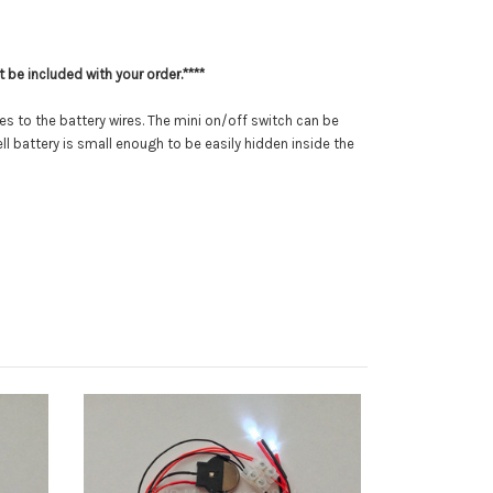
 be included with your order.****
res to the battery wires. The mini on/off switch can be
l battery is small enough to be easily hidden inside the