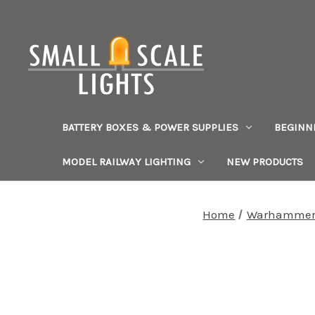
BATTERY BOXES & POWER SUPPLIES
BEGINN
MODEL RAILWAY LIGHTING
NEW PRODUCTS
Home
Warhammer 