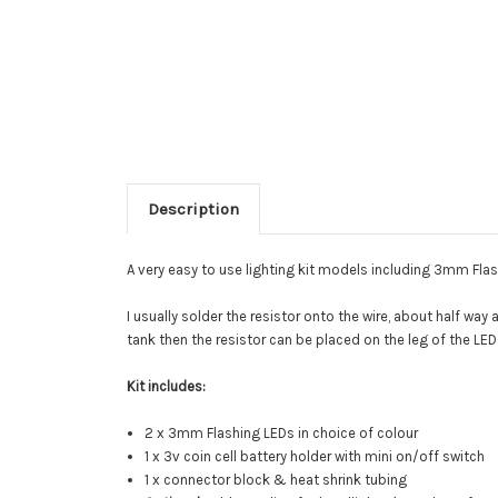
Description
A very easy to use lighting kit models including 3mm Flas
I usually solder the resistor onto the wire, about half way 
tank then the resistor can be placed on the leg of the LE
Kit includes:
2 x 3mm Flashing LEDs in choice of colour
1 x 3v coin cell battery holder with mini on/off switch
1 x connector block & heat shrink tubing