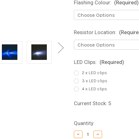
Flashing Colour:
(Required)
Resistor Location:
(Require
LED Clips:
(Required)
2 x LED clips
3 x LED clips
4 x LED clips
Current Stock:
5
Quantity:
Decrease
Increase
Quantity
Quantity