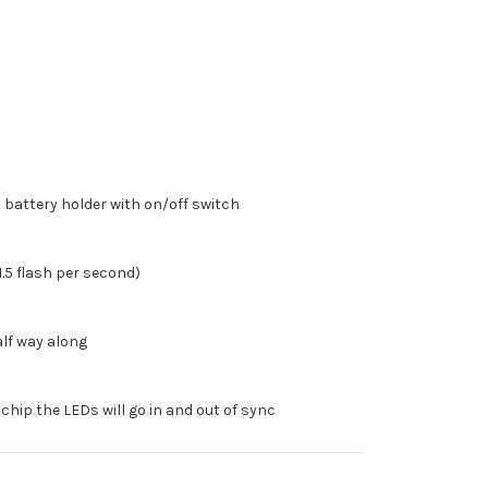
battery holder with on/off switch
1.5 flash per second)
alf way along
 chip the LEDs will go in and out of sync