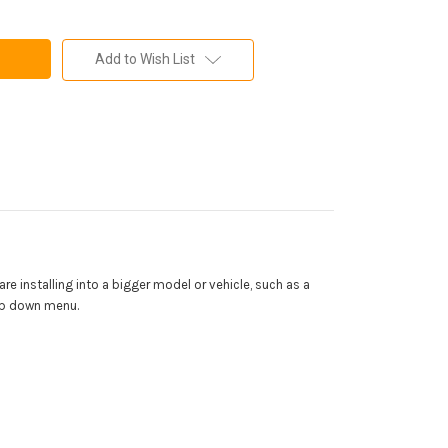
Add to Wish List
 are installing into a bigger model or vehicle, such as a
rop down menu.