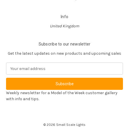
Info
United Kingdom
Subscribe to our newsletter
Get the latest updates on new products and upcoming sales
E
m
a
i
l
Weekly newsletter for a Model of the Week customer gallery
A
with info and tips.
d
d
r
e
© 2026 Small Scale Lights
s