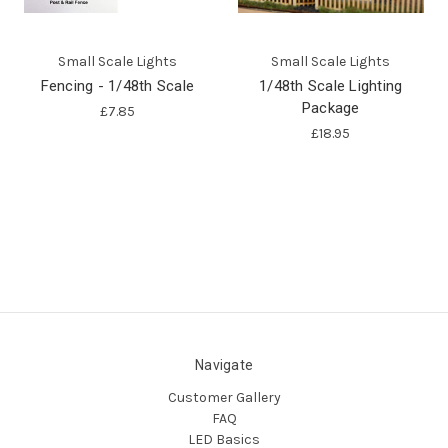
Small Scale Lights
Small Scale Lights
Fencing - 1/48th Scale
1/48th Scale Lighting
Package
£7.85
£18.95
Navigate
Customer Gallery
FAQ
LED Basics