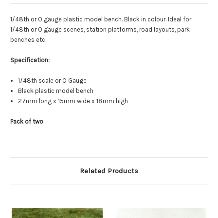
1/48th or O gauge plastic model bench. Black in colour. Ideal for
1/48th or O gauge scenes, station platforms, road layouts, park
benches etc.
Specification:
1/48th scale or O Gauge
Black plastic model bench
27mm long x 15mm wide x 18mm high
Pack of two
Related Products