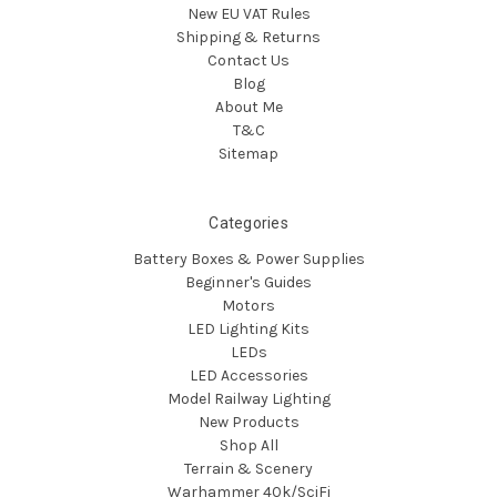
New EU VAT Rules
Shipping & Returns
Contact Us
Blog
About Me
T&C
Sitemap
Categories
Battery Boxes & Power Supplies
Beginner's Guides
Motors
LED Lighting Kits
LEDs
LED Accessories
Model Railway Lighting
New Products
Shop All
Terrain & Scenery
Warhammer 40k/SciFi