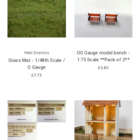
Heki Scenics
OO Gauge model bench -
1:75 Scale **Pack of 2**
Grass Mat - 1/48th Scale /
O Gauge
£3.65
£7.75