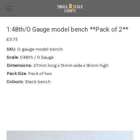
1:48th/O Gauge model bench **Pack of 2**
£3.75
SKU:
O-gauge-model-bench
Scale:
1/48th / O Gauge
Dimensions:
27mm long x 15mm wide x 18mm high
Pack Size:
Pack of two
Colours:
Black bench